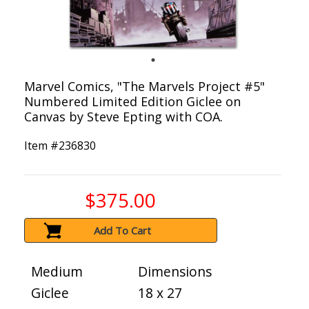
Marvel Comics, "The Marvels Project #5"
Numbered Limited Edition Giclee on
Canvas by Steve Epting with COA.
Item #
236830
$375.00
Add To Cart
Medium
Dimensions
Giclee
18 x 27