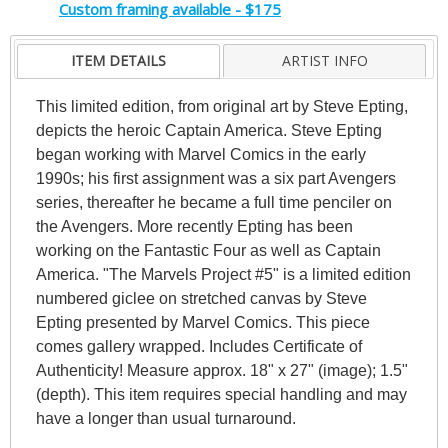
Custom framing available - $175
ITEM DETAILS
ARTIST INFO
This limited edition, from original art by Steve Epting,
depicts the heroic Captain America. Steve Epting
began working with Marvel Comics in the early
1990s; his first assignment was a six part Avengers
series, thereafter he became a full time penciler on
the Avengers. More recently Epting has been
working on the Fantastic Four as well as Captain
America. "The Marvels Project #5" is a limited edition
numbered giclee on stretched canvas by Steve
Epting presented by Marvel Comics. This piece
comes gallery wrapped. Includes Certificate of
Authenticity! Measure approx. 18" x 27" (image); 1.5"
(depth). This item requires special handling and may
have a longer than usual turnaround.