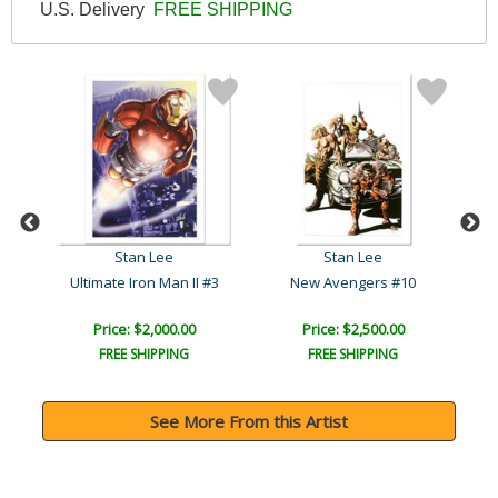
U.S. Delivery
FREE SHIPPING
Stan Lee
Stan Lee
3
Ultimate Iron Man II #3
New Avengers #10
Price: $2,000.00
Price: $2,500.00
FREE SHIPPING
FREE SHIPPING
See More From this Artist