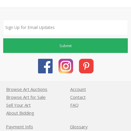
Submit
Browse Art Auctions
Account
Browse Art for Sale
Contact
Sell Your Art
FAQ
About Bidding
Payment Info
Glossary