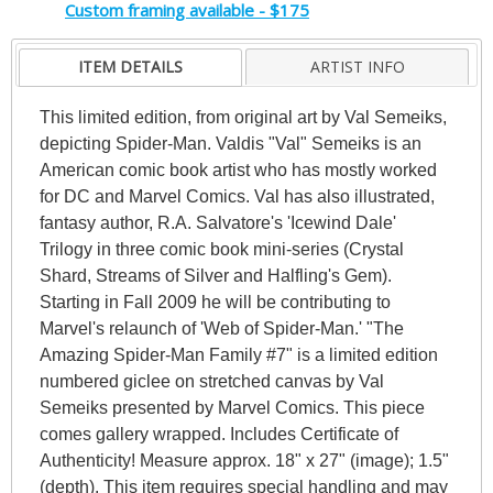
Custom framing available - $175
ITEM DETAILS
ARTIST INFO
This limited edition, from original art by Val Semeiks,
depicting Spider-Man. Valdis "Val" Semeiks is an
American comic book artist who has mostly worked
for DC and Marvel Comics. Val has also illustrated,
fantasy author, R.A. Salvatore's 'Icewind Dale'
Trilogy in three comic book mini-series (Crystal
Shard, Streams of Silver and Halfling's Gem).
Starting in Fall 2009 he will be contributing to
Marvel's relaunch of 'Web of Spider-Man.' "The
Amazing Spider-Man Family #7" is a limited edition
numbered giclee on stretched canvas by Val
Semeiks presented by Marvel Comics. This piece
comes gallery wrapped. Includes Certificate of
Authenticity! Measure approx. 18" x 27" (image); 1.5"
(depth). This item requires special handling and may