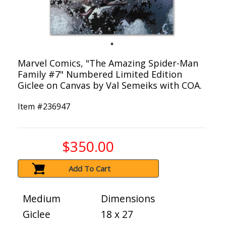
Marvel Comics, "The Amazing Spider-Man
Family #7" Numbered Limited Edition
Giclee on Canvas by Val Semeiks with COA.
Item #
236947
$350.00
Add To Cart
Medium
Dimensions
Giclee
18 x 27