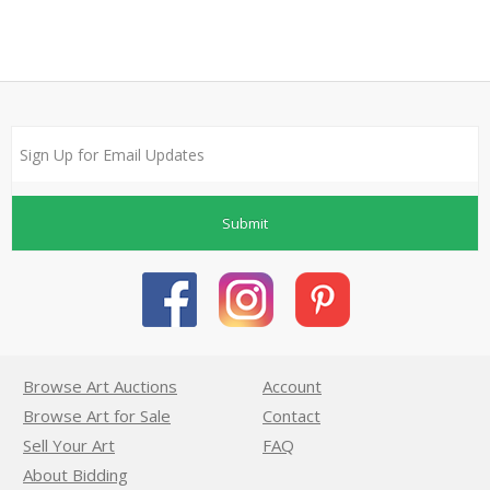
Submit
Browse Art Auctions
Account
Browse Art for Sale
Contact
Sell Your Art
FAQ
About Bidding