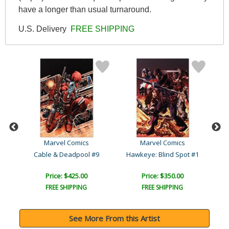
have a longer than usual turnaround.
U.S. Delivery
FREE SHIPPING
Marvel Comics
Marvel Comics
Cable & Deadpool #9
Hawkeye: Blind Spot #1
Price: $425.00
Price: $350.00
FREE SHIPPING
FREE SHIPPING
See More From this Artist