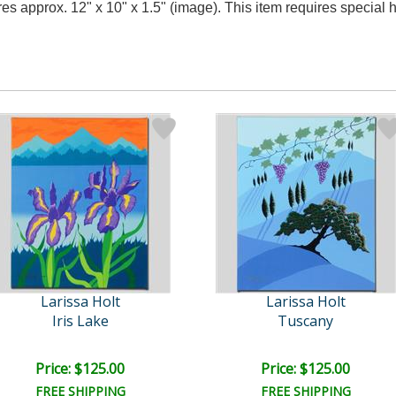
res approx. 12" x 10" x 1.5" (image). This item requires specia
Larissa Holt
Larissa Holt
Iris Lake
Tuscany
Price: $125.00
Price: $125.00
FREE SHIPPING
FREE SHIPPING