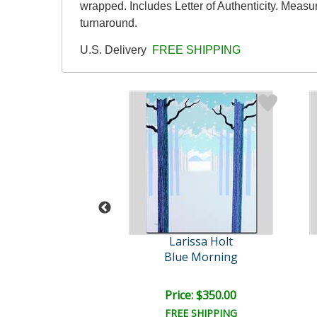
wrapped. Includes Letter of Authenticity. Measu
turnaround.
U.S. Delivery
FREE SHIPPING
rissa Holt
Larissa Holt
Palmistry
Blue Morning
ce: $350.00
Price: $350.00
EE SHIPPING
FREE SHIPPING