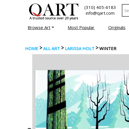
(310) 405-6183
info@qart.com
Browse Art
Most Popular
Originals
>
>
>
HOME
ALL ART
LARISSA HOLT
WINTER