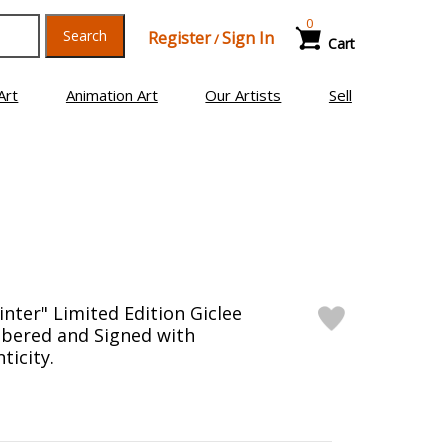
0
Search
Register
Sign In
/
Cart
Art
Animation Art
Our Artists
Sell
inter" Limited Edition Giclee
bered and Signed with
ticity.