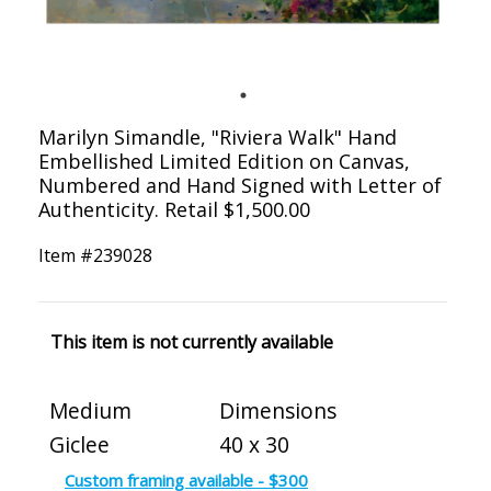
Marilyn Simandle, "Riviera Walk" Hand
Embellished Limited Edition on Canvas,
Numbered and Hand Signed with Letter of
Authenticity. Retail $1,500.00
Item #
239028
This item is not currently available
Medium
Dimensions
Giclee
40 x 30
Custom framing available - $300