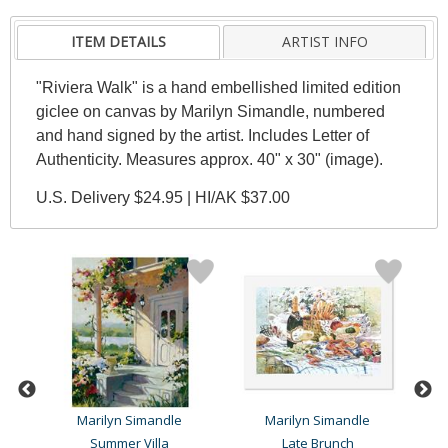
ITEM DETAILS
ARTIST INFO
"Riviera Walk" is a hand embellished limited edition
giclee on canvas by Marilyn Simandle, numbered
and hand signed by the artist. Includes Letter of
Authenticity. Measures approx. 40" x 30" (image).
U.S. Delivery $24.95 | HI/AK $37.00
Marilyn Simandle
Marilyn Simandle
Summer Villa
Late Brunch