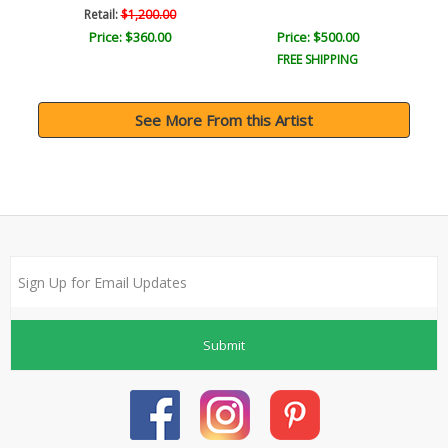
Retail:
$1,200.00
Price: $360.00
Price: $500.00
FREE SHIPPING
See More From this Artist
Submit