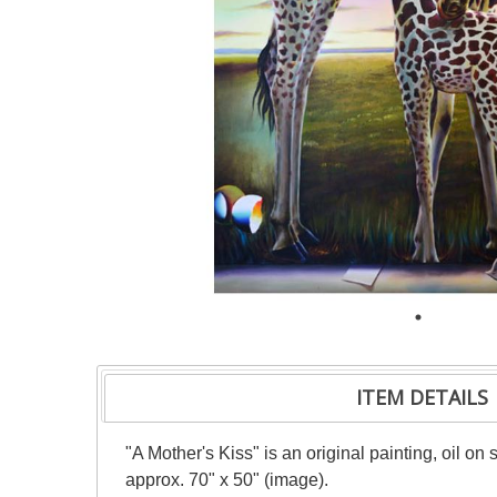
ITEM DETAILS
"A Mother's Kiss" is an original painting, oil on
approx. 70" x 50" (image).