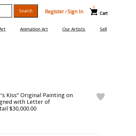
0
Search
Register
Sign In
/
Cart
Art
Animation Art
Our Artists
Sell
's Kiss" Original Painting on
gned with Letter of
tail $30,000.00