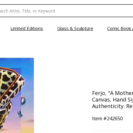
Limited Editions
Glass & Sculpture
Comic Book 
Ferjo, "A Mother
Canvas, Hand Si
Authenticity. Re
Item #
242650