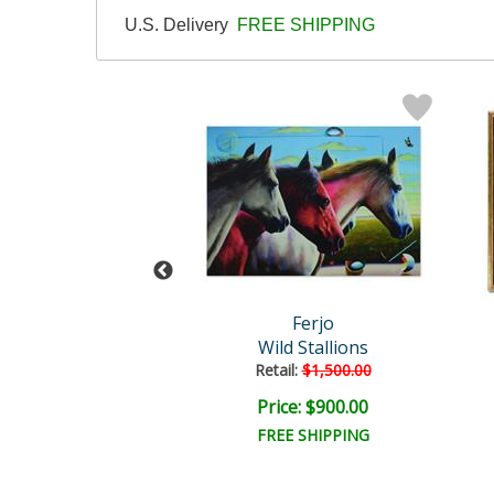
U.S. Delivery
FREE SHIPPING
Ferjo
Ferjo
mes in All Sizes
Wild Stallions
ail:
$825.00
Retail:
$1,500.00
ce: $375.00
Price: $900.00
EE SHIPPING
FREE SHIPPING