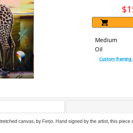
$1
Medium
Oil
Custom framing 
 stretched canvas, by Ferjo. Hand signed by the artist, this piece