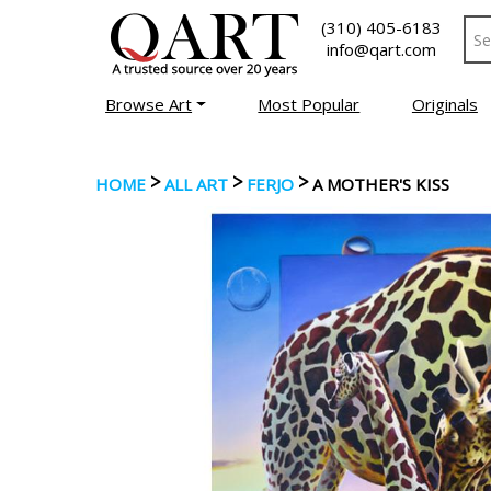
(310) 405-6183
info@qart.com
Browse Art
Most Popular
Originals
>
>
>
HOME
ALL ART
FERJO
A MOTHER'S KISS