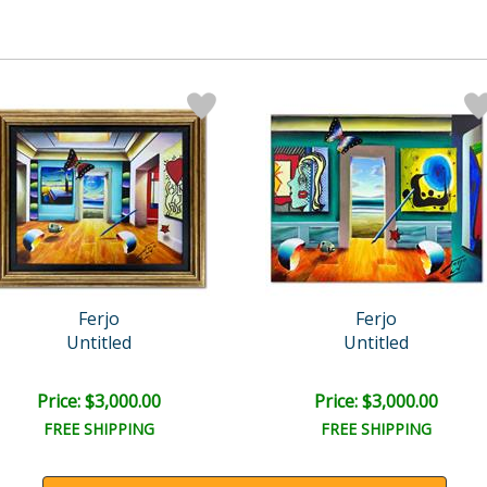
Ferjo
Ferjo
Untitled
Untitled
Price: $3,000.00
Price: $3,000.00
FREE SHIPPING
FREE SHIPPING