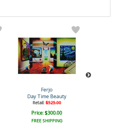
Ferjo
Ferjo
Day Time Beauty
Cruising to San
Retail:
$525.00
Retail:
$700.0
Price: $300.00
Price: $375.
FREE SHIPPING
FREE SHIPPI