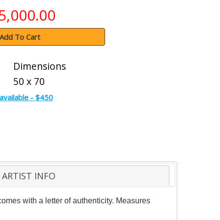
5,000.00
Add To Cart
Dimensions
50 x 70
available - $450
ARTIST INFO
 comes with a letter of authenticity. Measures