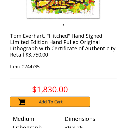
Tom Everhart, "Hitched" Hand Signed
Limited Edition Hand Pulled Original
Lithograph with Certificate of Authenticity.
Retail $3,750.00
Item #
244735
$1,830.00
Add To Cart
Medium
Dimensions
Lithograph
39 x 26