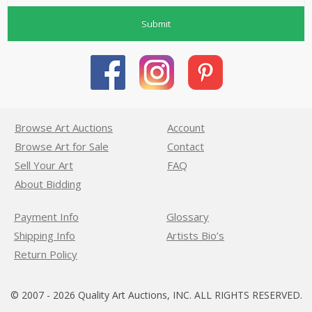
Submit
Browse Art Auctions
Account
Browse Art for Sale
Contact
Sell Your Art
FAQ
About Bidding
Payment Info
Glossary
Shipping Info
Artists Bio’s
Return Policy
© 2007 - 2026 Quality Art Auctions, INC. ALL RIGHTS RESERVED.