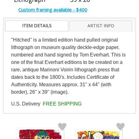
Custom framing available - $400
ITEM DETAILS
ARTIST INFO
"Hitched" is a limited edition hand pulled original
lithograph on museum quality deckle-edge paper,
numbered and hand signed by Tom Everhart. This is
one of the final Everhart editions to be created on a
rare, antique Marinoni Voirin lithograph press that
dates back to the 1800's. Includes Certificate of
Authenticity. Measures approx. 31" x 44" (with
border), 26" x 39" (image).
U.S. Delivery
FREE SHIPPING