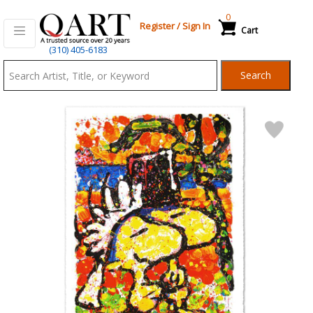
0
Register
/
Sign In
Cart
Qart.com
(310) 405-6183
-
Search
Bid,
Buy
and
Sell
Art