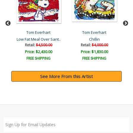
Tom Everhart
Tom Everhart
ka
Low Fat Meal Over Sant..
Chillin
Retail:
$4,500.00
Retail:
$4,000.00
Price: $2,430.00
Price: $1,830.00
FREE SHIPPING
FREE SHIPPING
See More From this Artist