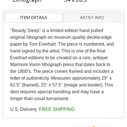
ITEM DETAILS
ARTIST INFO
"Beauty Sleep" is a limited edition hand pulled
original lithograph on museum quality deckle-edge
paper by Tom Everhart. The piece is numbered, and
hand signed by the artist. This is one of the final
Everhart editions to be created on a rare, antique
Marinoni Voirin lithograph press that dates back to
the 1800's. The piece comes framed and includes a
letter of authenticity. Measures approximately 29" x
61.5" (framed), 25" x 57.5" (image and border). This
item requires special handling and may have a
longer than usual turnaround.
U.S. Delivery
FREE SHIPPING