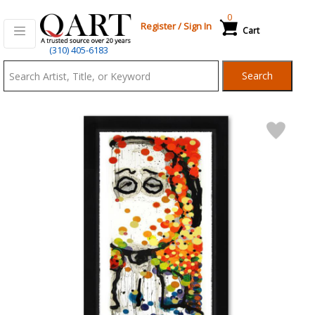
0
Register
/
Sign In
Cart
Qart.com
(310) 405-6183
-
Search
Bid,
Buy
and
Sell
Art