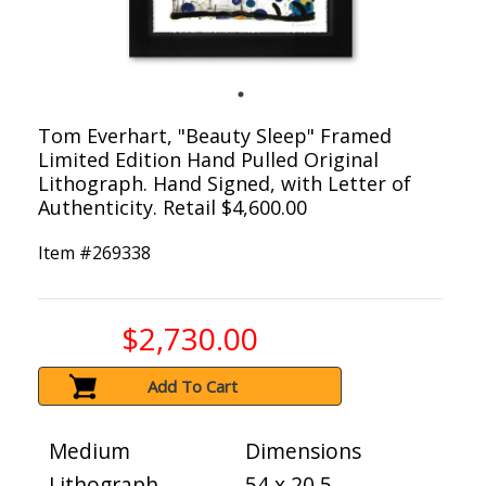
Tom Everhart, "Beauty Sleep" Framed
Limited Edition Hand Pulled Original
Lithograph. Hand Signed, with Letter of
Authenticity. Retail $4,600.00
Item #
269338
$2,730.00
Add To Cart
Medium
Dimensions
Lithograph
54 x 20.5