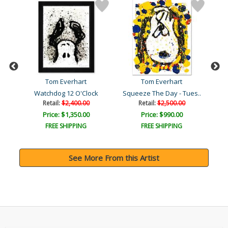
Tom Everhart
Tom Everhart
ka
Watchdog 12 O'Clock
Squeeze The Day - Tues..
Retail:
$2,400.00
Retail:
$2,500.00
Price: $1,350.00
Price: $990.00
FREE SHIPPING
FREE SHIPPING
See More From this Artist