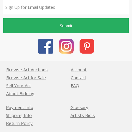
Submit
Browse Art Auctions
Account
Browse Art for Sale
Contact
Sell Your Art
FAQ
About Bidding
Payment Info
Glossary
Shipping Info
Artists Bio’s
Return Policy