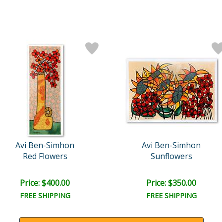
Avi Ben-Simhon
Avi Ben-Simhon
Red Flowers
Sunflowers
Price: $400.00
Price: $350.00
FREE SHIPPING
FREE SHIPPING