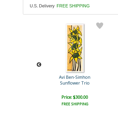
U.S. Delivery
FREE SHIPPING
tz (1912-2001)
Avi Ben-Simhon
g of Songs
Sunflower Trio
ail:
$1,950.00
ce: $150.00
Price: $300.00
FREE SHIPPING