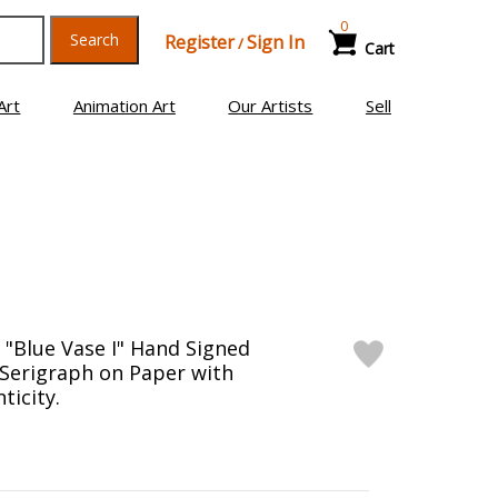
0
Search
Register
Sign In
/
Cart
Art
Animation Art
Our Artists
Sell
 "Blue Vase I" Hand Signed
 Serigraph on Paper with
ticity.