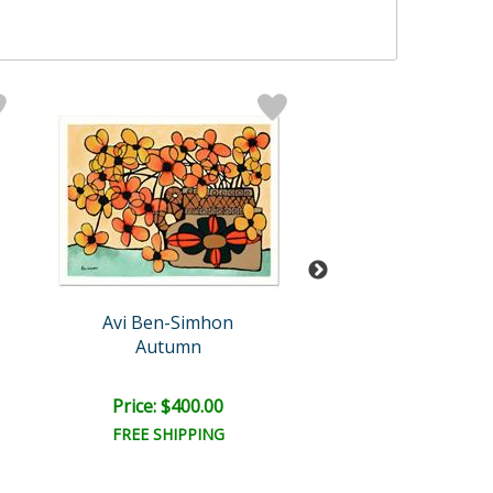
Avi Ben-Simhon
Avi Ben-Sim
Autumn
Blue Vase I
Price: $400.00
Price: $300.
FREE SHIPPING
FREE SHIPPI