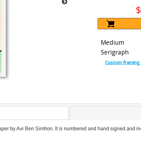
$
Medium
Serigraph
Custom framing 
 paper by Avi Ben Simhon. It is numbered and hand signed and inc