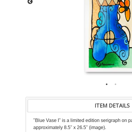
ITEM DETAILS
"Blue Vase I" is a limited edition serigraph on
approximately 8.5" x 26.5" (image).