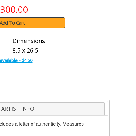
300.00
Add To Cart
Dimensions
8.5 x 26.5
available - $150
ARTIST INFO
ludes a letter of authenticity. Measures