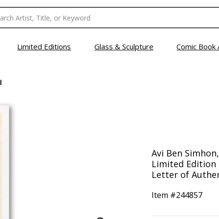
Limited Editions
Glass & Sculpture
Comic Book 
I
Avi Ben Simhon,
Limited Edition
Letter of Authen
Item #
244857