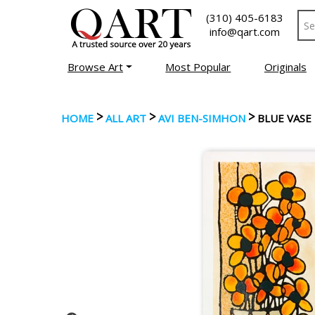
(310) 405-6183
info@qart.com
Browse Art
Most Popular
Originals
>
>
>
HOME
ALL ART
AVI BEN-SIMHON
BLUE VASE 