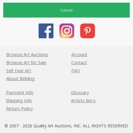
Submit
Browse Art Auctions
Account
Browse Art for Sale
Contact
Sell Your Art
FAQ
About Bidding
Payment Info
Glossary
Shipping Info
Artists Bio’s
Return Policy
© 2007 - 2026 Quality Art Auctions, INC. ALL RIGHTS RESERVED.