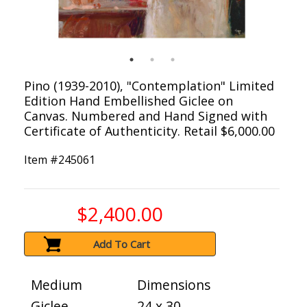
Pino (1939-2010), "Contemplation" Limited
Edition Hand Embellished Giclee on
Canvas. Numbered and Hand Signed with
Certificate of Authenticity. Retail $6,000.00
Item #
245061
$2,400.00
Add To Cart
Medium
Dimensions
Giclee
24 x 30