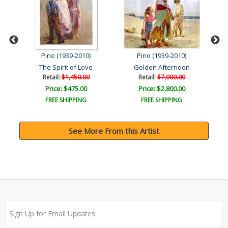
Pino (1939-2010)
Pino (1939-2010)
The Spirit of Love
Golden Afternoon
Retail:
$1,450.00
Retail:
$7,000.00
Price: $475.00
Price: $2,800.00
FREE SHIPPING
FREE SHIPPING
See More From this Artist