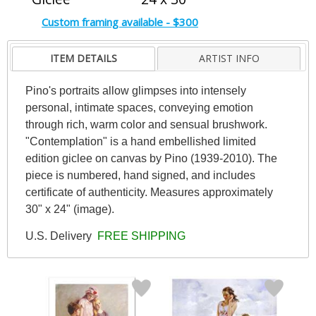
Custom framing available - $300
ITEM DETAILS
ARTIST INFO
Pino's portraits allow glimpses into intensely
personal, intimate spaces, conveying emotion
through rich, warm color and sensual brushwork.
"Contemplation" is a hand embellished limited
edition giclee on canvas by Pino (1939-2010). The
piece is numbered, hand signed, and includes
certificate of authenticity. Measures approximately
30" x 24" (image).
U.S. Delivery
FREE SHIPPING