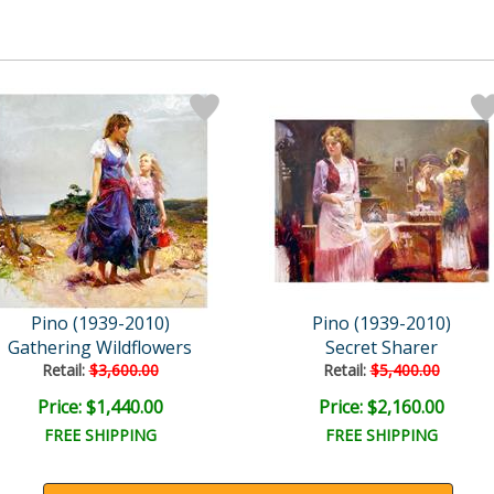
Pino (1939-2010)
Pino (1939-2010)
Gathering Wildflowers
Secret Sharer
Retail:
$3,600.00
Retail:
$5,400.00
Price: $1,440.00
Price: $2,160.00
FREE SHIPPING
FREE SHIPPING