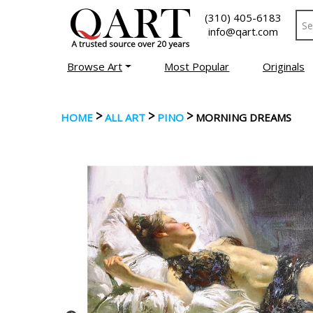
(310) 405-6183
info@qart.com
Browse Art
Most Popular
Originals
>
>
>
HOME
ALL ART
PINO
MORNING DREAMS