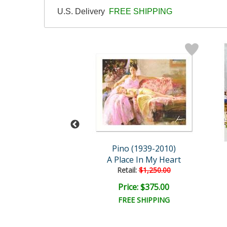
U.S. Delivery
FREE SHIPPING
 (1939-2010)
Pino (1939-2010)
he Dancer
A Place In My Heart
ail:
$1,250.00
Retail:
$1,250.00
ce: $375.00
Price: $375.00
EE SHIPPING
FREE SHIPPING