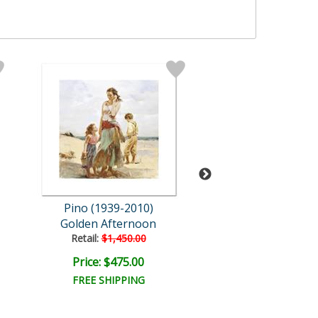
Pino (1939-2010)
Pino (1939-20
Golden Afternoon
Evening Thou
Retail:
$1,450.00
Retail:
$3,600.
Price: $475.00
Price: $1,440
FREE SHIPPING
FREE SHIPPI