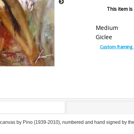
This item is
Medium
Giclee
Custom framing 
 canvas by Pino (1939-2010), numbered and hand signed by the art