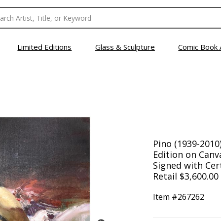
Limited Editions
Glass & Sculpture
Comic Book 
Pino (1939-2010
Edition on Can
Signed with Cert
Retail $3,600.00
Item #
267262