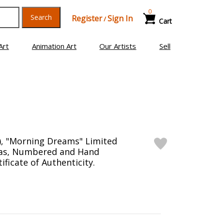
0
Search
Register
Sign In
/
Cart
Art
Animation Art
Our Artists
Sell
), "Morning Dreams" Limited
vas, Numbered and Hand
ificate of Authenticity.