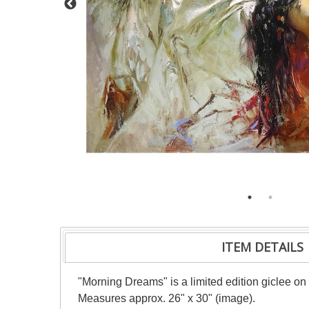
ITEM DETAILS
"Morning Dreams" is a limited edition giclee on
Measures approx. 26" x 30" (image).