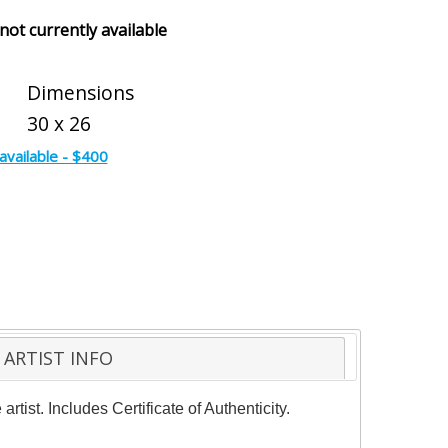
 not currently available
Dimensions
30 x 26
available - $400
ARTIST INFO
ist. Includes Certificate of Authenticity.