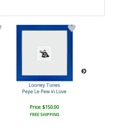
Looney Tunes
Looney Tun
Pepe Le Pew in Love
Paying the Piper 
Price: $150.00
Price: $100.
FREE SHIPPING
FREE SHIPPI