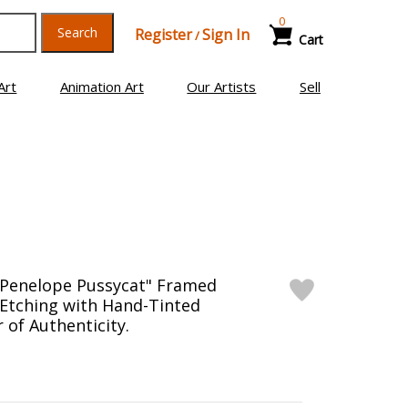
0
Search
Register
Sign In
/
Cart
Art
Animation Art
Our Artists
Sell
"Penelope Pussycat" Framed
 Etching with Hand-Tinted
 of Authenticity.