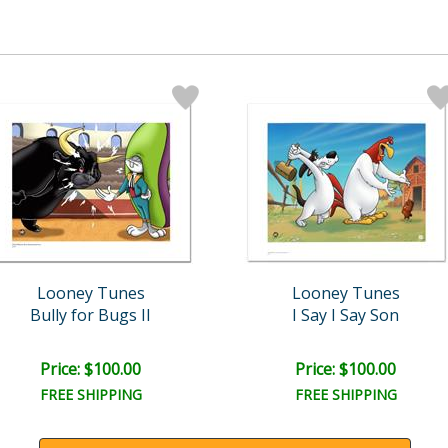
Looney Tunes
Looney Tunes
Bully for Bugs II
I Say I Say Son
Price: $100.00
Price: $100.00
FREE SHIPPING
FREE SHIPPING