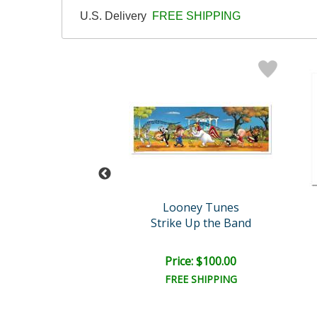
U.S. Delivery
FREE SHIPPING
oney Tunes
Looney Tunes
lywood Hare
Strike Up the Band
ce: $100.00
Price: $100.00
EE SHIPPING
FREE SHIPPING