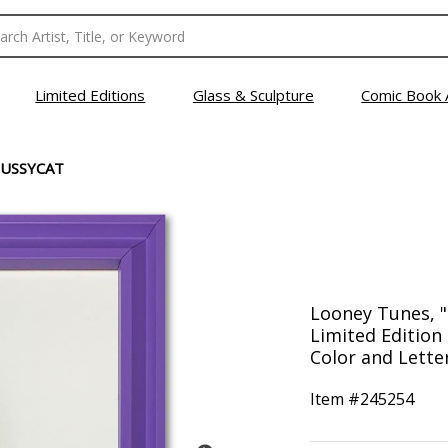
Limited Editions
Glass & Sculpture
Comic Book 
USSYCAT
Looney Tunes, 
Limited Edition
Color and Letter
Item #
245254