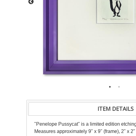
ITEM DETAILS
"Penelope Pussycat" is a limited edition etchi
Measures approximately 9" x 9" (frame), 2" x 2"