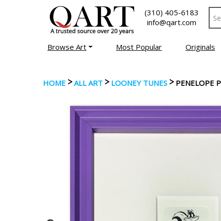
(310) 405-6183
info@qart.com
Browse Art
Most Popular
Originals
>
>
>
HOME
ALL ART
LOONEY TUNES
PENELOPE P