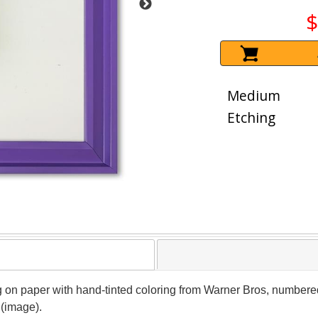
$
Medium
Etching
ng on paper with hand-tinted coloring from Warner Bros, numbe
 (image).