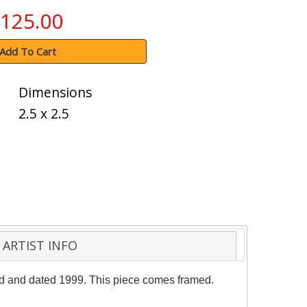
125.00
Add To Cart
Dimensions
2.5 x 2.5
ARTIST INFO
red and dated 1999. This piece comes framed.