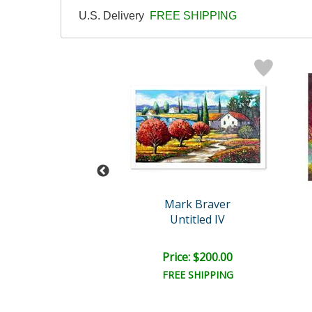
U.S. Delivery
FREE SHIPPING
rk Braver
Mark Braver
ntitled IX
Untitled IV
ce: $200.00
Price: $200.00
EE SHIPPING
FREE SHIPPING