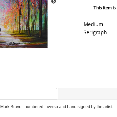
This item is
Medium
Serigraph
y Mark Braver, numbered inverso and hand signed by the artist. I