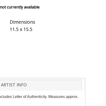
 not currently available
Dimensions
11.5 x 15.5
ARTIST INFO
ncludes Letter of Authenticity. Measures approx.