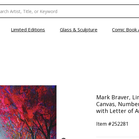
Limited Editions
Glass & Sculpture
Comic Book 
Mark Braver, Li
Canvas, Number
with Letter of A
Item #
252281