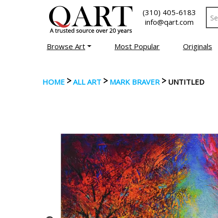
(310) 405-6183
info@qart.com
Browse Art
Most Popular
Originals
>
>
>
HOME
ALL ART
MARK BRAVER
UNTITLED