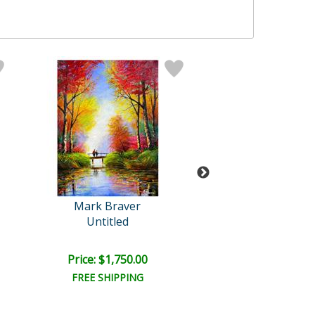
Mark Braver
Mark Brave
Untitled
Untitled
Price: $1,750.00
Price: $1,000
FREE SHIPPING
FREE SHIPPI