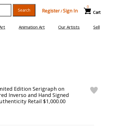
0
Search
Register
Sign In
/
Cart
Art
Animation Art
Our Artists
Sell
mited Edition Serigraph on
ed Inverso and Hand Signed
uthenticity Retail $1,000.00