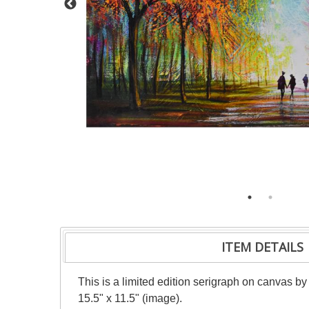
ITEM DETAILS
This is a limited edition serigraph on canvas b
15.5" x 11.5" (image).