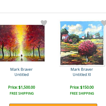
Mark Braver
Mark Braver
Untitled
Untitled XI
Price: $1,500.00
Price: $150.00
FREE SHIPPING
FREE SHIPPING