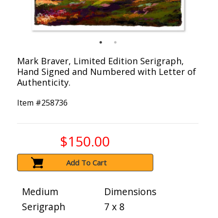
Mark Braver, Limited Edition Serigraph,
Hand Signed and Numbered with Letter of
Authenticity.
Item #
258736
$150.00
Add To Cart
Medium
Dimensions
Serigraph
7 x 8