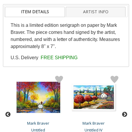
ITEM DETAILS
ARTIST INFO
This is a limited edition serigraph on paper by Mark
Braver. The piece comes hand signed by the artist,
numbered, and with a letter of authenticity. Measures
approximately 8" x 7".
U.S. Delivery
FREE SHIPPING
Mark Braver
Mark Braver
Untitled
Untitled IV