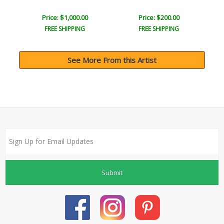
Price: $1,000.00
Price: $200.00
FREE SHIPPING
FREE SHIPPING
See More From this Artist
Submit