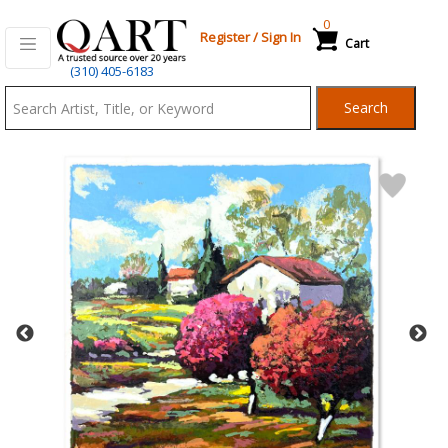
0
Register
/
Sign In
Cart
Qart.com
(310) 405-6183
-
Search
Bid,
Buy
and
Sell
Art