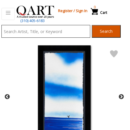
0
Register
/
Sign In
Cart
Qart.com
(310) 405-6183
-
Search
Bid,
Buy
and
Sell
Art