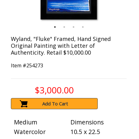
Wyland, "Fluke" Framed, Hand Signed
Original Painting with Letter of
Authenticity. Retail $10,000.00
Item #
254273
$3,000.00
Add To Cart
Medium
Dimensions
Watercolor
10.5 x 22.5