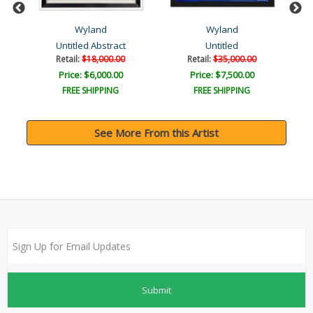
Wyland
Wyland
Untitled Abstract
Untitled
Retail:
$18,000.00
Retail:
$35,000.00
Price: $6,000.00
Price: $7,500.00
FREE SHIPPING
FREE SHIPPING
See More From this Artist
Submit