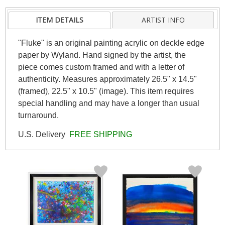
ITEM DETAILS
ARTIST INFO
"Fluke" is an original painting acrylic on deckle edge
paper by Wyland. Hand signed by the artist, the
piece comes custom framed and with a letter of
authenticity. Measures approximately 26.5" x 14.5"
(framed), 22.5" x 10.5" (image). This item requires
special handling and may have a longer than usual
turnaround.
U.S. Delivery
FREE SHIPPING