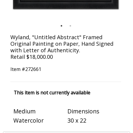
Wyland, "Untitled Abstract" Framed
Original Painting on Paper, Hand Signed
with Letter of Authenticity.
Retail $18,000.00
Item #
272661
This item is not currently available
Medium
Dimensions
Watercolor
30 x 22