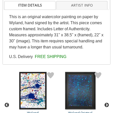
ITEM DETAILS
ARTIST INFO
This is an original watercolor painting on paper by
Wyland, hand signed by the artist. This piece comes
custom framed. Includes Letter of Authenticity.
Measures approximately 31" x 38.5" x (framed), 22" x
30" (image). This item requires special handling and
may have a longer than usual turnaround.
U.S. Delivery
FREE SHIPPING
Wyland
Wyland Original