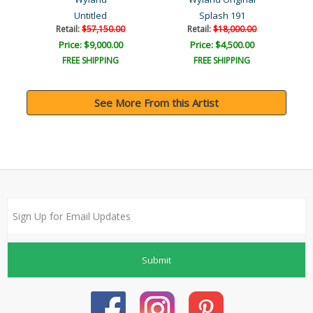
Untitled
Splash 191
Retail:
$57,150.00
Retail:
$18,000.00
Price: $9,000.00
Price: $4,500.00
FREE SHIPPING
FREE SHIPPING
See More From this Artist
Submit