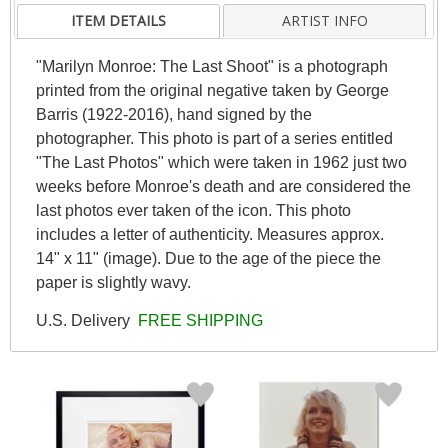
ITEM DETAILS
ARTIST INFO
"Marilyn Monroe: The Last Shoot" is a photograph
printed from the original negative taken by George
Barris (1922-2016), hand signed by the
photographer. This photo is part of a series entitled
"The Last Photos" which were taken in 1962 just two
weeks before Monroe's death and are considered the
last photos ever taken of the icon. This photo
includes a letter of authenticity. Measures approx.
14" x 11" (image). Due to the age of the piece the
paper is slightly wavy.
U.S. Delivery
FREE SHIPPING