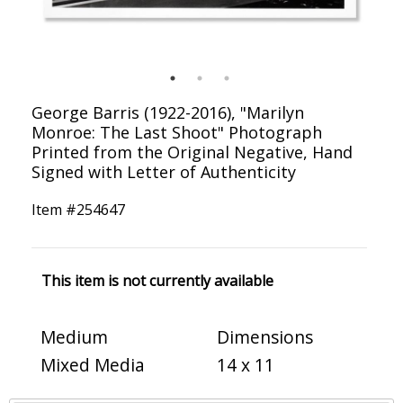
George Barris (1922-2016), "Marilyn
Monroe: The Last Shoot" Photograph
Printed from the Original Negative, Hand
Signed with Letter of Authenticity
Item #
254647
This item is not currently available
Medium
Dimensions
Mixed Media
14 x 11