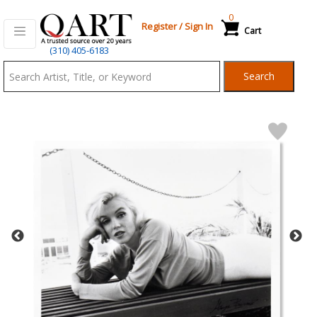
0
Register
/
Sign In
Cart
Qart.com
(310) 405-6183
-
Search
Bid,
Buy
and
Sell
Art