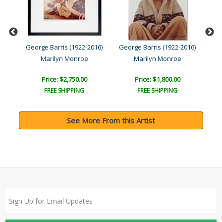
016)
George Barris (1922-2016)
George Barris (1922-2016)
Geo
ea..
Marilyn Monroe
Marilyn Monroe
Price: $2,750.00
Price: $1,800.00
FREE SHIPPING
FREE SHIPPING
See More From this Artist