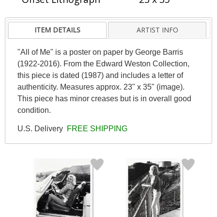
ITEM DETAILS
ARTIST INFO
"All of Me" is a poster on paper by George Barris
(1922-2016). From the Edward Weston Collection,
this piece is dated (1987) and includes a letter of
authenticity. Measures approx. 23" x 35" (image).
This piece has minor creases but is in overall good
condition.
U.S. Delivery
FREE SHIPPING