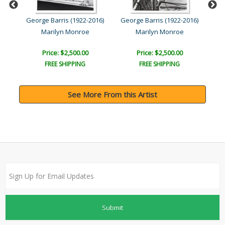
016)
George Barris (1922-2016)
George Barris (1922-2016)
Geo
Marilyn Monroe
Marilyn Monroe
Price: $2,500.00
Price: $2,500.00
FREE SHIPPING
FREE SHIPPING
See More From this Artist
Submit