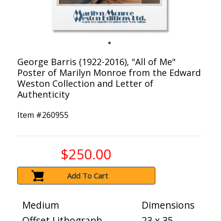
George Barris (1922-2016), "All of Me"
Poster of Marilyn Monroe from the Edward
Weston Collection and Letter of
Authenticity
Item #
260955
$250.00
Add To Cart
Medium
Dimensions
Offset Lithograph
23 x 35