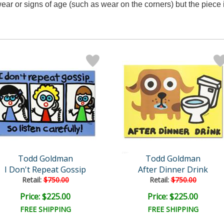
ar or signs of age (such as wear on the corners) but the piece i
Todd Goldman
Todd Goldman
I Don't Repeat Gossip
After Dinner Drink
Retail:
$750.00
Retail:
$750.00
Price: $225.00
Price: $225.00
FREE SHIPPING
FREE SHIPPING