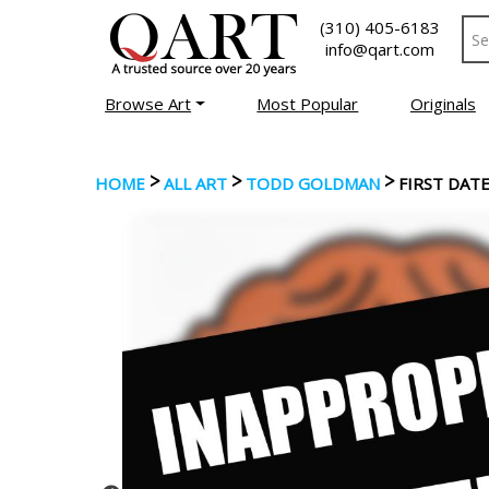
(310) 405-6183
info@qart.com
Browse Art
Most Popular
Originals
>
>
>
HOME
ALL ART
TODD GOLDMAN
FIRST DAT