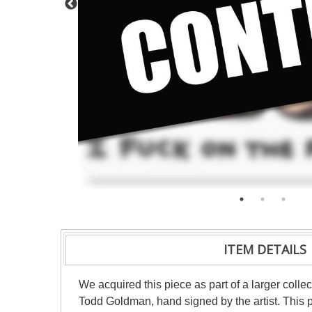
ITEM DETAILS
We acquired this piece as part of a larger collec
Todd Goldman, hand signed by the artist. This p