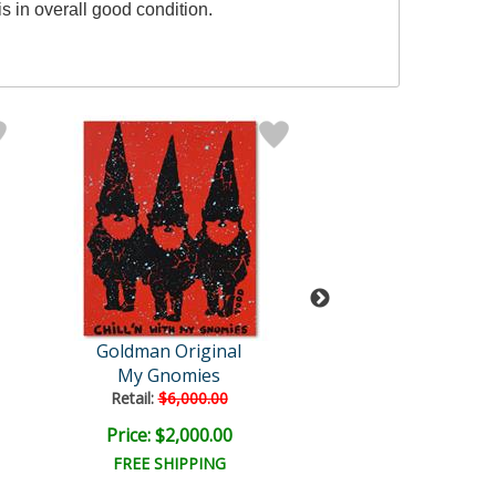
s in overall good condition.
Goldman Original
Todd Goldm
My Gnomies
We Met on the
Retail:
$6,000.00
Retail:
$550.0
Price: $2,000.00
Price: $225.
FREE SHIPPING
FREE SHIPPI