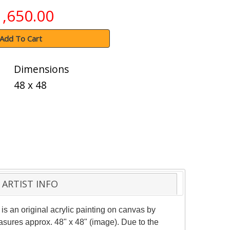
1,650.00
Add To Cart
Dimensions
48 x 48
ARTIST INFO
 is an original acrylic painting on canvas by
asures approx. 48" x 48" (image). Due to the