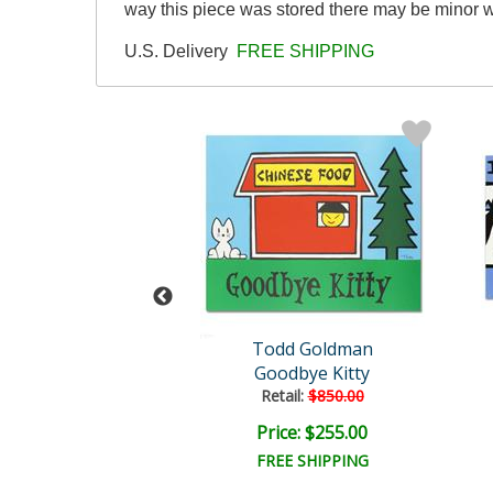
way this piece was stored there may be minor we
U.S. Delivery
FREE SHIPPING
man Original
Todd Goldman
Beer
Goodbye Kitty
ail:
$4,500.00
Retail:
$850.00
e: $1,500.00
Price: $255.00
EE SHIPPING
FREE SHIPPING