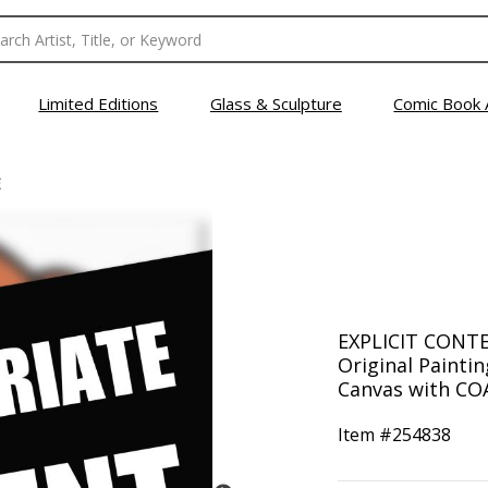
Limited Editions
Glass & Sculpture
Comic Book 
E
EXPLICIT CONTE
Original Painti
Canvas with COA
Item #
254838