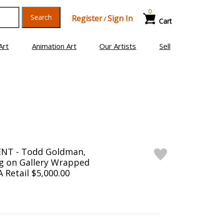
0
Search
Register
Sign In
/
Cart
Art
Animation Art
Our Artists
Sell
NT - Todd Goldman,
ng on Gallery Wrapped
 Retail $5,000.00