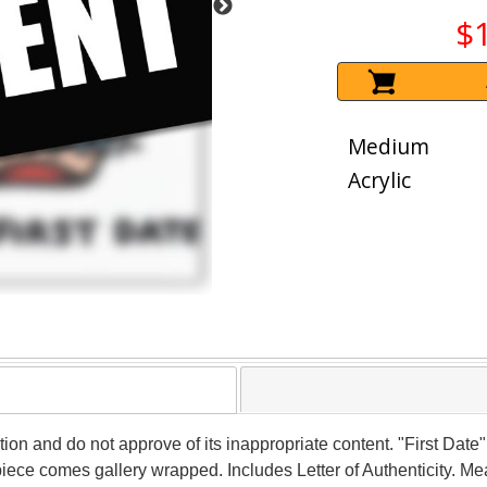
$
Medium
Acrylic
tion and do not approve of its inappropriate content. "First Date"
iece comes gallery wrapped. Includes Letter of Authenticity. Me