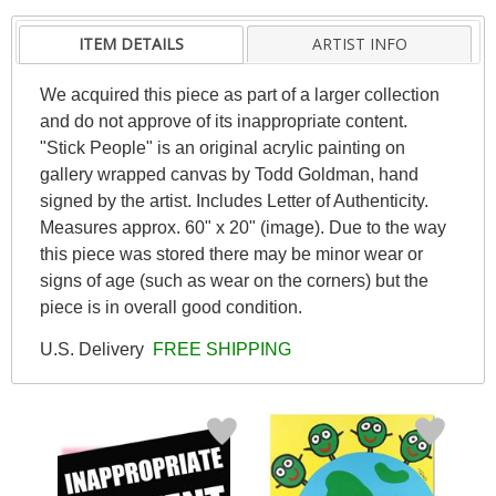
ITEM DETAILS
ARTIST INFO
We acquired this piece as part of a larger collection
and do not approve of its inappropriate content.
"Stick People" is an original acrylic painting on
gallery wrapped canvas by Todd Goldman, hand
signed by the artist. Includes Letter of Authenticity.
Measures approx. 60" x 20" (image). Due to the way
this piece was stored there may be minor wear or
signs of age (such as wear on the corners) but the
piece is in overall good condition.
U.S. Delivery
FREE SHIPPING