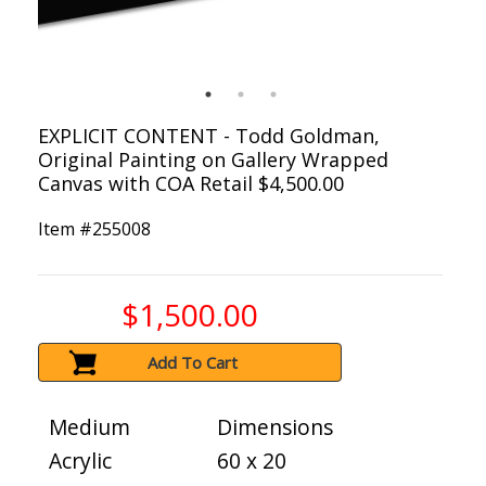
EXPLICIT CONTENT - Todd Goldman,
Original Painting on Gallery Wrapped
Canvas with COA Retail $4,500.00
Item #
255008
$1,500.00
Add To Cart
Medium
Dimensions
Acrylic
60 x 20