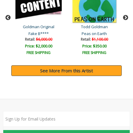
Goldman Original
Todd Goldman
Fake B****
Peas on Earth
Retail:
$6,000.00
Retail:
$1,100.00
Price: $2,000.00
Price: $350.00
FREE SHIPPING
FREE SHIPPING
See More From this Artist