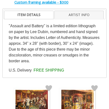
Custom framing available - $300
ITEM DETAILS
ARTIST INFO
"Assault and Battery" is a limited edition lithograph
on paper by Lee Dubin, numbered and hand signed
by the artist. Includes Letter of Authenticity. Measures
approx. 34" x 28" (with border), 30" x 24" (image).
Due to the age of this piece there may be minor
discoloration, minor creases or smudges in the
border area.
U.S. Delivery
FREE SHIPPING