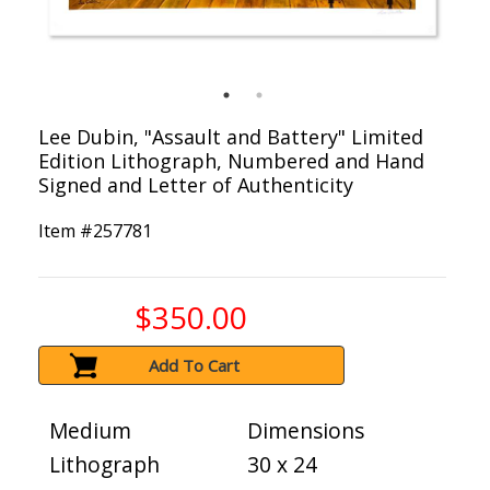
Lee Dubin, "Assault and Battery" Limited
Edition Lithograph, Numbered and Hand
Signed and Letter of Authenticity
Item #
257781
$350.00
Add To Cart
Medium
Dimensions
Lithograph
30 x 24