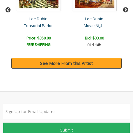
Lee Dubin
Lee Dubin
Tonsorial Parlor
Movie Night
Price: $350.00
Bid:
$33.00
FREE SHIPPING
01d 14h
See More From this Artist
Submit