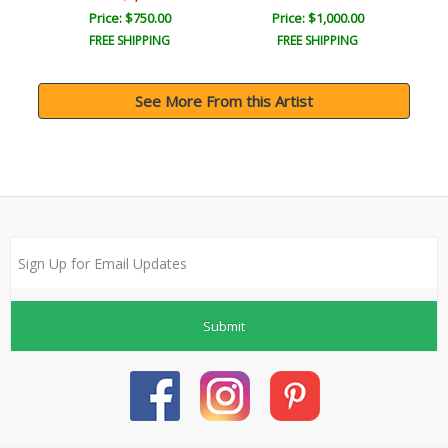
Price: $750.00
Price: $1,000.00
FREE SHIPPING
FREE SHIPPING
See More From this Artist
Submit