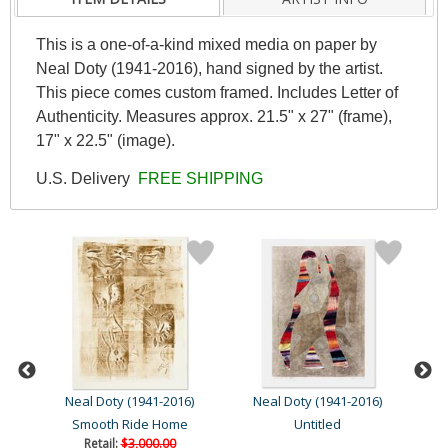
This is a one-of-a-kind mixed media on paper by
Neal Doty (1941-2016), hand signed by the artist.
This piece comes custom framed. Includes Letter of
Authenticity. Measures approx. 21.5" x 27" (frame),
17" x 22.5" (image).
U.S. Delivery
FREE SHIPPING
Neal Doty (1941-2016)
Neal Doty (1941-2016)
N
Smooth Ride Home
Untitled
Retail:
$3,000.00