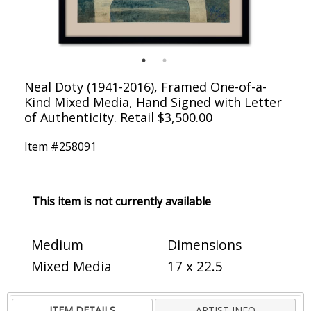
Neal Doty (1941-2016), Framed One-of-a-
Kind Mixed Media, Hand Signed with Letter
of Authenticity. Retail $3,500.00
Item #
258091
This item is not currently available
Medium
Dimensions
Mixed Media
17 x 22.5
ITEM DETAILS
ARTIST INFO