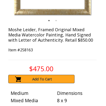
Moshe Leider, Framed Original Mixed
Media Watercolor Painting, Hand Signed
with Letter of Authenticity. Retail $850.00
Item #
258163
$475.00
Add To Cart
Medium
Dimensions
Mixed Media
8 x 9