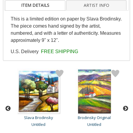
ITEM DETAILS
ARTIST INFO
This is a limited edition on paper by Slava Brodinsky.
The piece comes hand signed by the artist,
numbered, and with a letter of authenticity. Measures
approximately 9" x 12".
U.S. Delivery
FREE SHIPPING
Slava Brodinsky
Brodinsky Original
Untitled
Untitled