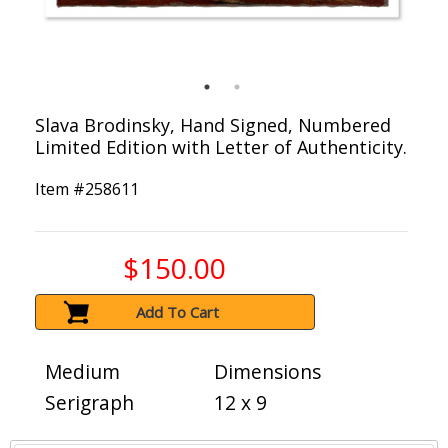
Slava Brodinsky, Hand Signed, Numbered
Limited Edition with Letter of Authenticity.
Item #
258611
$150.00
Add To Cart
Medium
Dimensions
Serigraph
12 x 9