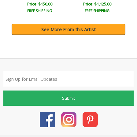
Price: $150.00
Price: $1,125.00
FREE SHIPPING
FREE SHIPPING
See More From this Artist
Submit