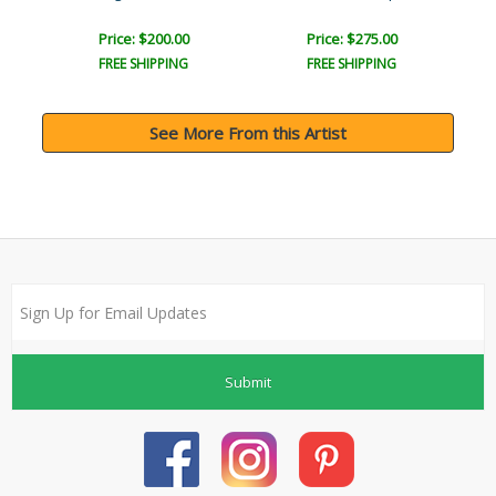
Price: $200.00
Price: $275.00
FREE SHIPPING
FREE SHIPPING
See More From this Artist
Submit