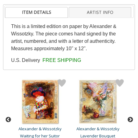
ITEM DETAILS
ARTIST INFO
This is a limited edition on paper by Alexander &
Wissotzky. The piece comes hand signed by the
artist, numbered, and with a letter of authenticity.
Measures approximately 10" x 12".
U.S. Delivery
FREE SHIPPING
ky
Alexander & Wissotzky
Alexander & Wissotzky
A
Waiting for her Suitor
Lavender Bouquet