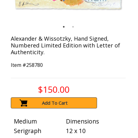
Alexander & Wissotzky, Hand Signed,
Numbered Limited Edition with Letter of
Authenticity.
Item #
258780
$150.00
Add To Cart
Medium
Dimensions
Serigraph
12 x 10