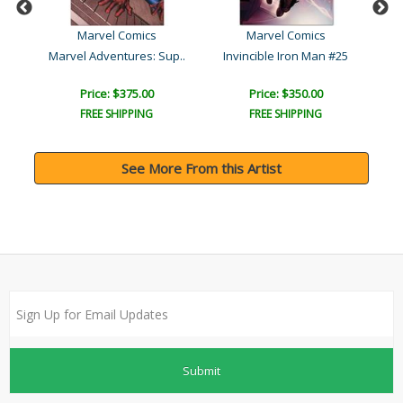
Marvel Comics
Marvel Comics
 #1
Marvel Adventures: Sup..
Invincible Iron Man #25
Price: $375.00
Price: $350.00
FREE SHIPPING
FREE SHIPPING
See More From this Artist
Submit