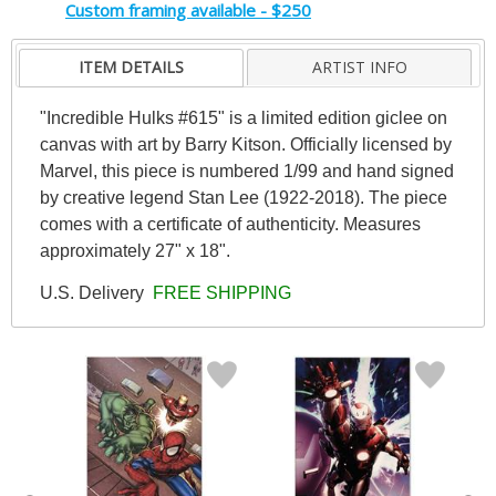
Custom framing available - $250
ITEM DETAILS
ARTIST INFO
"Incredible Hulks #615" is a limited edition giclee on
canvas with art by Barry Kitson. Officially licensed by
Marvel, this piece is numbered 1/99 and hand signed
by creative legend Stan Lee (1922-2018). The piece
comes with a certificate of authenticity. Measures
approximately 27" x 18".
U.S. Delivery
FREE SHIPPING