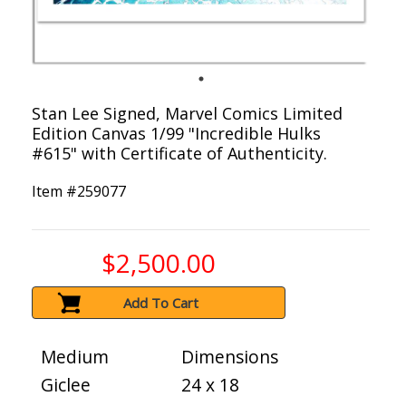
Stan Lee Signed, Marvel Comics Limited
Edition Canvas 1/99 "Incredible Hulks
#615" with Certificate of Authenticity.
Item #
259077
$2,500.00
Add To Cart
Medium
Dimensions
Giclee
24 x 18