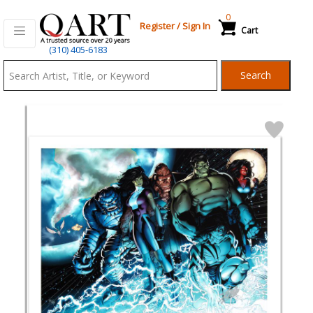
0
Register
/
Sign In
Cart
Qart.com
(310) 405-6183
-
Search
Bid,
Buy
and
Sell
Art