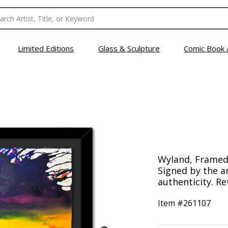
Limited Editions
Glass & Sculpture
Comic Book 
Wyland, Framed 
Signed by the ar
authenticity. Re
Item #
261107