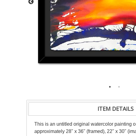
ITEM DETAILS
This is an untitled original watercolor painting
approximately 28" x 36" (framed), 22" x 30" (im