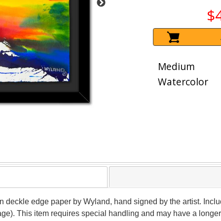
$
Medium
Watercolor
 on deckle edge paper by Wyland, hand signed by the artist. Inclu
age). This item requires special handling and may have a longer