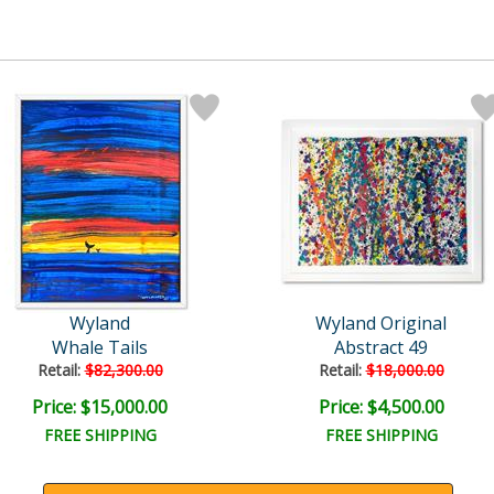
Wyland
Wyland Original
Whale Tails
Abstract 49
Retail:
$82,300.00
Retail:
$18,000.00
Price: $15,000.00
Price: $4,500.00
FREE SHIPPING
FREE SHIPPING