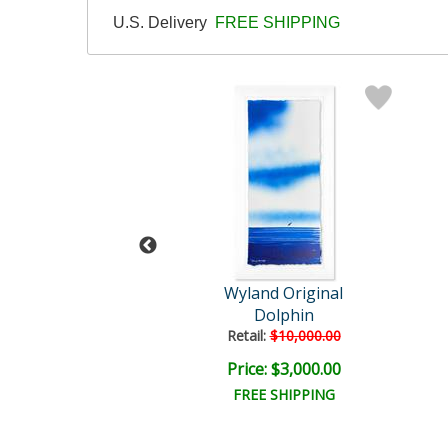
U.S. Delivery
FREE SHIPPING
and Original
Wyland Original
Untitled
Dolphin
il:
$18,000.00
Retail:
$10,000.00
e: $4,500.00
Price: $3,000.00
EE SHIPPING
FREE SHIPPING