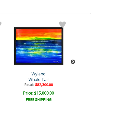
Wyland
Wyland
Whale Tail
Whale Tail
Retail:
$82,300.00
Retail:
$110,000
Price: $15,000.00
Price: $20,000
FREE SHIPPING
FREE SHIPPI