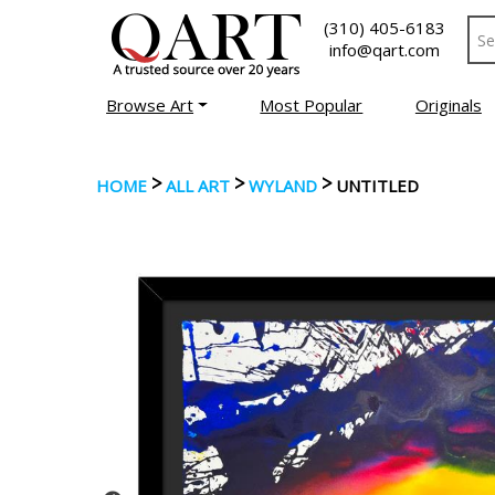
(310) 405-6183
info@qart.com
Browse Art
Most Popular
Originals
>
>
>
HOME
ALL ART
WYLAND
UNTITLED