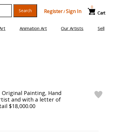
0
Search
Register
Sign In
/
Cart
Art
Animation Art
Our Artists
Sell
Original Painting, Hand
tist and with a letter of
tail $18,000.00