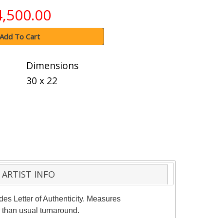
4,500.00
Add To Cart
Dimensions
30 x 22
ARTIST INFO
des Letter of Authenticity. Measures
 than usual turnaround.