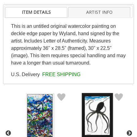
ITEM DETAILS
ARTIST INFO
This is an untitled original watercolor painting on
deckle edge paper by Wyland, hand signed by the
artist. Includes Letter of Authenticity. Measures
approximately 36" x 28.5" (framed), 30" x 22.5"
(image). This item requires special handling and may
have a longer than usual turnaround.
U.S. Delivery
FREE SHIPPING