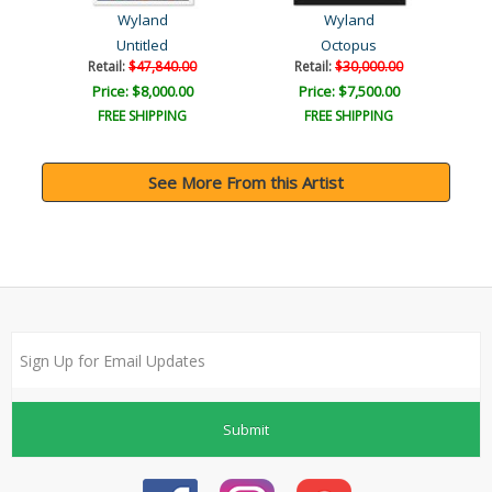
Wyland
Wyland
Untitled
Octopus
Retail:
$47,840.00
Retail:
$30,000.00
Price: $8,000.00
Price: $7,500.00
FREE SHIPPING
FREE SHIPPING
See More From this Artist
Submit