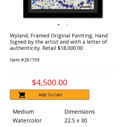
Wyland, Framed Original Painting, Hand
Signed by the artist and with a letter of
authenticity. Retail $18,000.00
Item #
261159
$4,500.00
Add To Cart
Medium
Dimensions
Watercolor
22.5 x 30