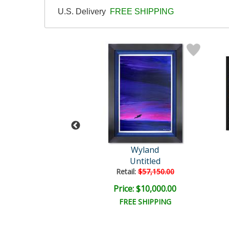
U.S. Delivery
FREE SHIPPING
Wyland
Wyland
tled Abstract
Untitled
il:
$18,000.00
Retail:
$57,150.00
e: $6,000.00
Price: $10,000.00
EE SHIPPING
FREE SHIPPING