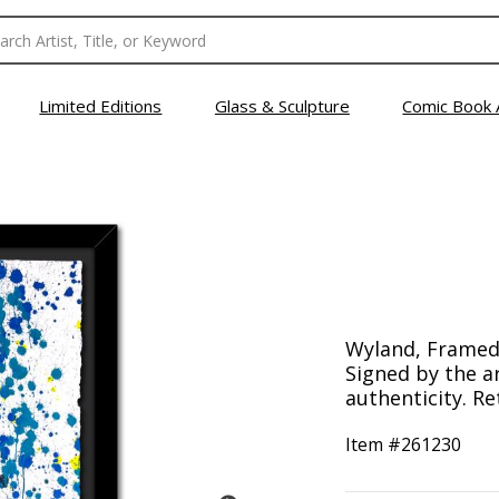
Limited Editions
Glass & Sculpture
Comic Book 
Wyland, Framed 
Signed by the ar
authenticity. Re
Item #
261230