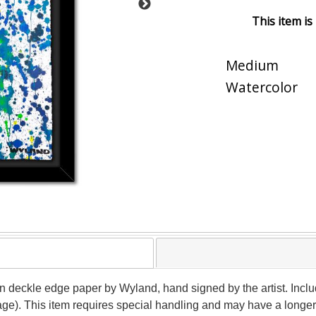
This item is
Medium
Watercolor
 on deckle edge paper by Wyland, hand signed by the artist. Inclu
age). This item requires special handling and may have a longer