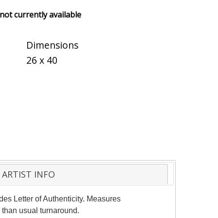
 not currently available
Dimensions
26 x 40
ARTIST INFO
des Letter of Authenticity. Measures
 than usual turnaround.