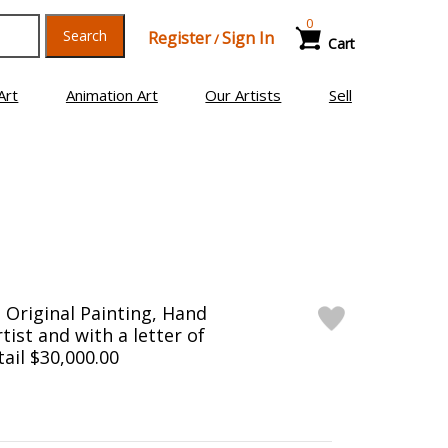
0
Search
Register
Sign In
/
Cart
Art
Animation Art
Our Artists
Sell
Original Painting, Hand
tist and with a letter of
tail $30,000.00