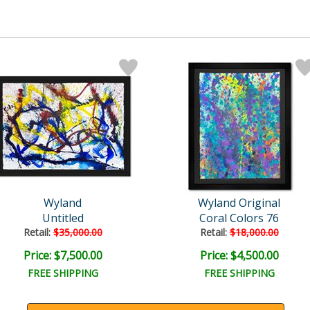
Wyland
Wyland Original
Untitled
Coral Colors 76
Retail:
$35,000.00
Retail:
$18,000.00
Price: $7,500.00
Price: $4,500.00
FREE SHIPPING
FREE SHIPPING