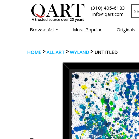
(310) 405-6183
info@qart.com
Browse Art
Most Popular
Originals
>
>
>
HOME
ALL ART
WYLAND
UNTITLED