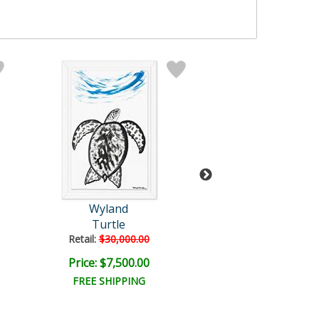
Wyland
Wyland
Turtle
Untitled
Retail:
$30,000.00
Retail:
$57,150
Price: $7,500.00
Price: $9,000
FREE SHIPPING
FREE SHIPPI