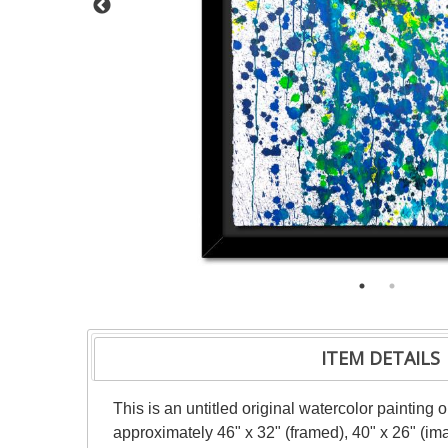
ITEM DETAILS
This is an untitled original watercolor painting
approximately 46" x 32" (framed), 40" x 26" (im