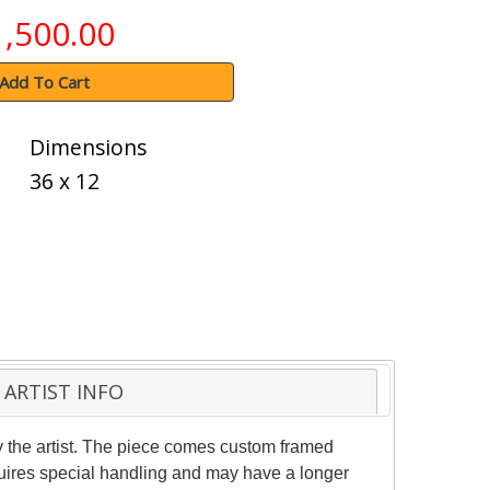
1,500.00
Add To Cart
Dimensions
36 x 12
ARTIST INFO
 the artist. The piece comes custom framed
equires special handling and may have a longer