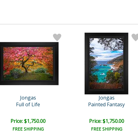
Jongas
Jongas
Full of Life
Painted Fantasy
Price: $1,750.00
Price: $1,750.00
FREE SHIPPING
FREE SHIPPING