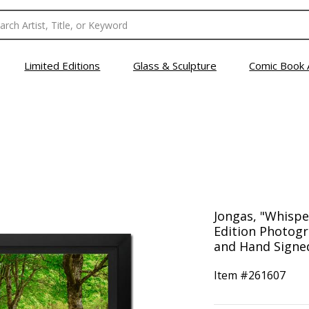
Limited Editions
Glass & Sculpture
Comic Book 
Jongas, "Whispe
Edition Photog
and Hand Signed
Item #
261607