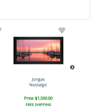
Jongas
Jongas
Nostalgic
Iconic
Price: $1,500.00
Price: $1,500
FREE SHIPPING
FREE SHIPPI