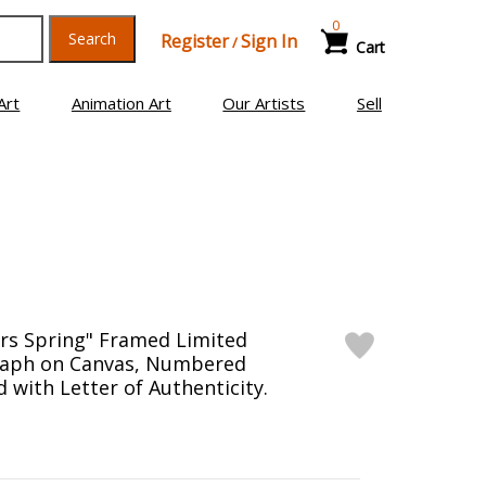
0
Search
Register
Sign In
/
Cart
Art
Animation Art
Our Artists
Sell
rs Spring" Framed Limited
raph on Canvas, Numbered
 with Letter of Authenticity.