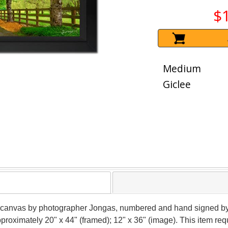
$
Medium
Giclee
 on canvas by photographer Jongas, numbered and hand signed by
pproximately 20" x 44" (framed); 12" x 36" (image). This item r