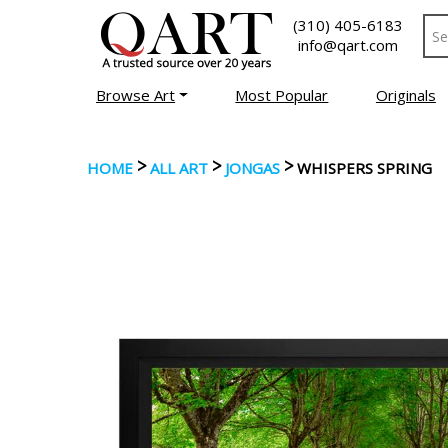
(310) 405-6183
info@qart.com
Browse Art
Most Popular
Originals
>
>
>
HOME
ALL ART
JONGAS
WHISPERS SPRING