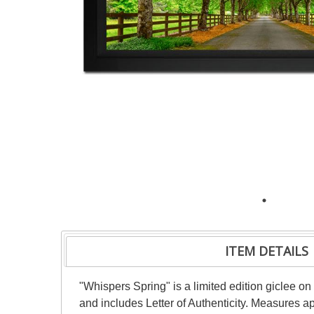
ITEM DETAILS
"Whispers Spring" is a limited edition giclee
and includes Letter of Authenticity. Measures a