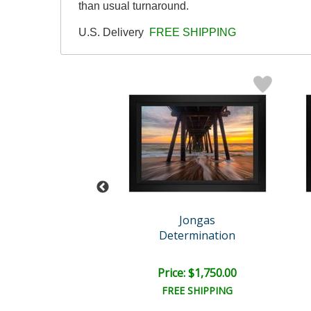
than usual turnaround.
U.S. Delivery
FREE SHIPPING
Jongas
Jongas
algic Return
Determination
e: $1,500.00
Price: $1,750.00
EE SHIPPING
FREE SHIPPING