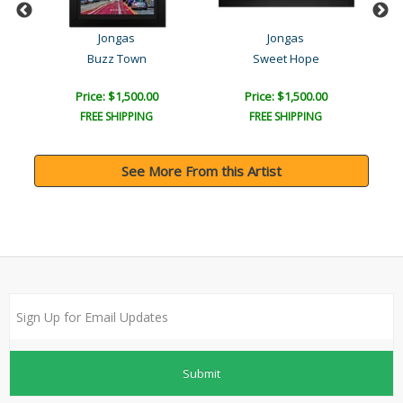
Jongas
Jongas
Buzz Town
Sweet Hope
Price: $1,500.00
Price: $1,500.00
FREE SHIPPING
FREE SHIPPING
See More From this Artist
Submit