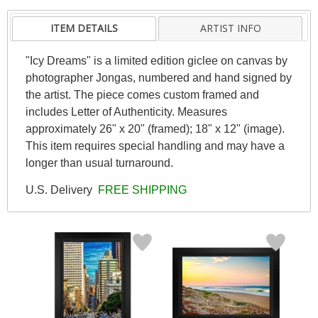
ITEM DETAILS
ARTIST INFO
"Icy Dreams" is a limited edition giclee on canvas by
photographer Jongas, numbered and hand signed by
the artist. The piece comes custom framed and
includes Letter of Authenticity. Measures
approximately 26" x 20" (framed); 18" x 12" (image).
This item requires special handling and may have a
longer than usual turnaround.
U.S. Delivery
FREE SHIPPING