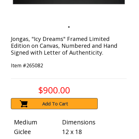
Jongas, "Icy Dreams" Framed Limited
Edition on Canvas, Numbered and Hand
Signed with Letter of Authenticity.
Item #
265082
$900.00
Add To Cart
Medium
Dimensions
Giclee
12 x 18