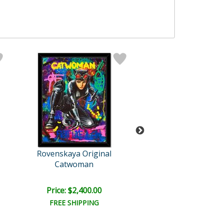
Rovenskaya Original
Rovenskaya Ori
Catwoman
Batman And Ch
Price: $2,400.00
Price: $1,500
FREE SHIPPING
FREE SHIPPI