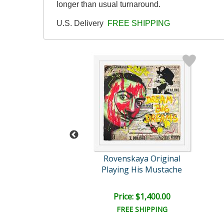
longer than usual turnaround.
U.S. Delivery
FREE SHIPPING
skaya Original
Rovenskaya Original
ay Cheese
Playing His Mustache
e: $2,400.00
Price: $1,400.00
EE SHIPPING
FREE SHIPPING