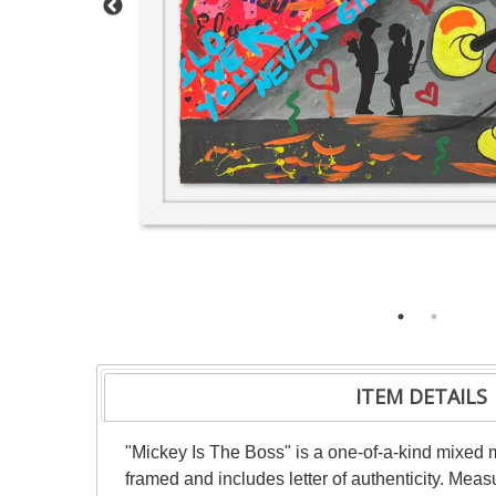
ITEM DETAILS
"Mickey Is The Boss" is a one-of-a-kind mixed
framed and includes letter of authenticity. Mea