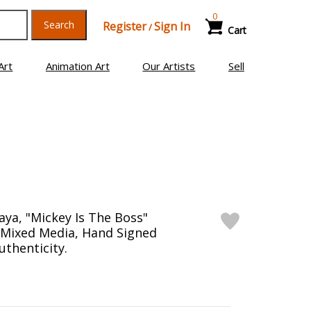
0
Search
Register
Sign In
/
Cart
Art
Animation Art
Our Artists
Sell
ya, "Mickey Is The Boss"
Mixed Media, Hand Signed
uthenticity.