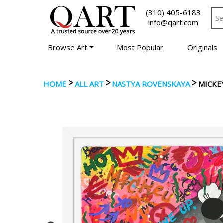
(310) 405-6183
info@qart.com
Browse Art
Most Popular
Originals
>
>
>
HOME
ALL ART
NASTYA ROVENSKAYA
MICKEY