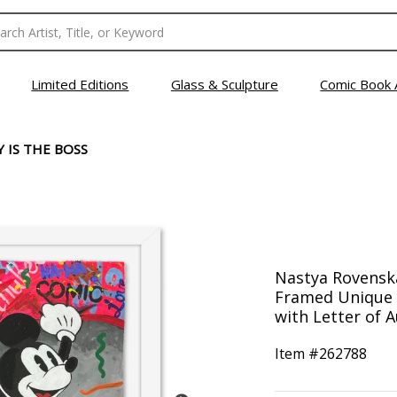
Limited Editions
Glass & Sculpture
Comic Book 
 IS THE BOSS
Nastya Rovenska
Framed Unique 
with Letter of A
Item #
262788