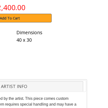
2,400.00
Add To Cart
Dimensions
40 x 30
ARTIST INFO
 by the artist. This piece comes custom
item requires special handling and may have a