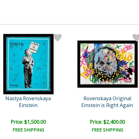
Nastya Rovenskaya
Rovenskaya Original
Einstein
Einstein is Right Again
Price: $1,500.00
Price: $2,400.00
FREE SHIPPING
FREE SHIPPING