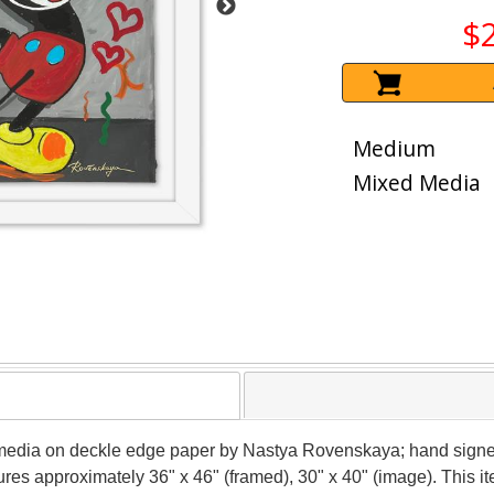
$
Medium
Mixed Media
 media on deckle edge paper by Nastya Rovenskaya; hand signed
sures approximately 36" x 46" (framed), 30" x 40" (image). This 