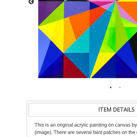
ITEM DETAILS
This is an original acrylic painting on canvas b
(image). There are several faint patches on the 