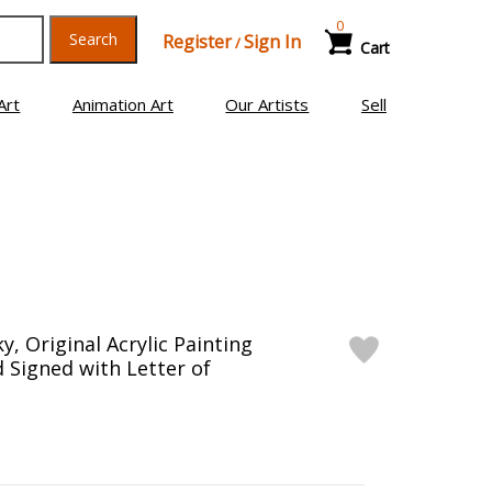
0
Search
Register
Sign In
/
Cart
Art
Animation Art
Our Artists
Sell
y, Original Acrylic Painting
 Signed with Letter of