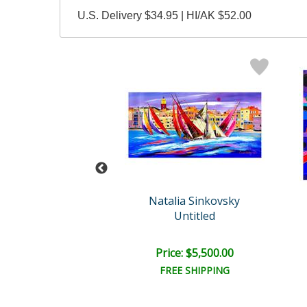
U.S. Delivery $34.95 | HI/AK $52.00
Wyland
Natalia Sinkovsky
ea Horse
Untitled
il:
$30,000.00
e: $7,500.00
Price: $5,500.00
EE SHIPPING
FREE SHIPPING