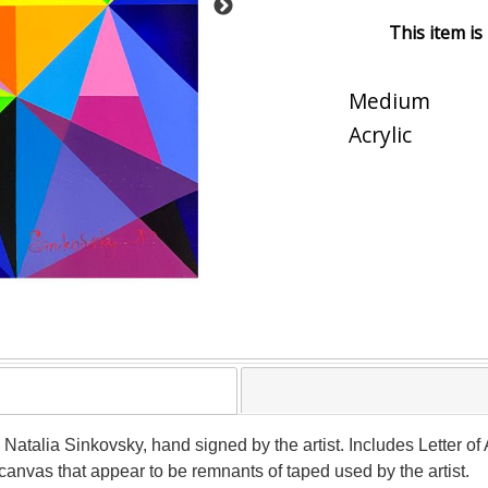
This item is
Medium
Acrylic
y Natalia Sinkovsky, hand signed by the artist. Includes Letter of
canvas that appear to be remnants of taped used by the artist.