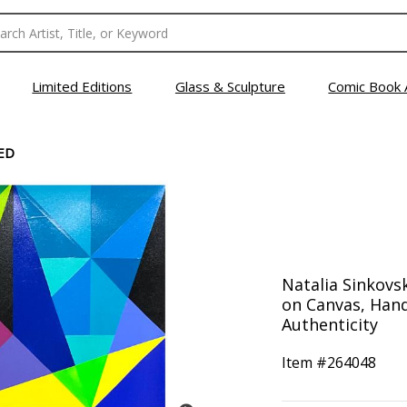
Limited Editions
Glass & Sculpture
Comic Book 
ED
Natalia Sinkovsk
on Canvas, Hand
Authenticity
Item #
264048