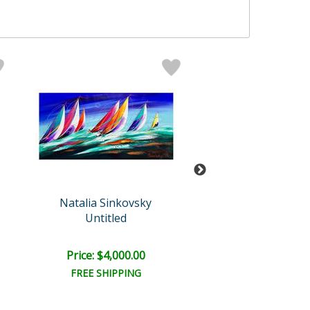
Natalia Sinkovsky
Natalia Sinko
Untitled
Untitled
Price: $4,000.00
Price: $5,500
FREE SHIPPING
FREE SHIPPI