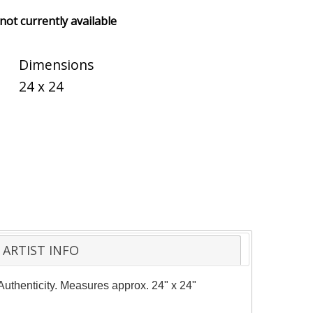
 not currently available
Dimensions
24 x 24
ARTIST INFO
 Authenticity. Measures approx. 24" x 24"