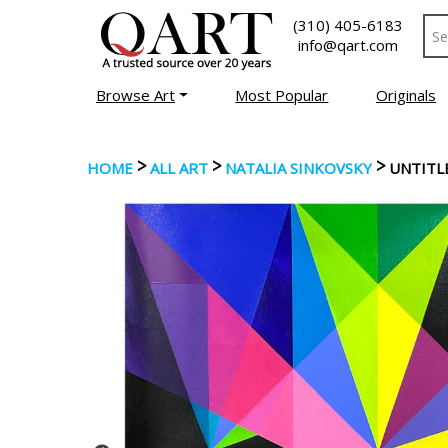
(310) 405-6183
info@qart.com
Browse Art
Most Popular
Originals
>
>
>
HOME
ALL ART
NATALIA SINKOVSKY
UNTITL