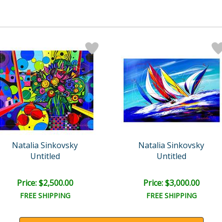
Natalia Sinkovsky
Natalia Sinkovsky
Untitled
Untitled
Price: $2,500.00
Price: $3,000.00
FREE SHIPPING
FREE SHIPPING