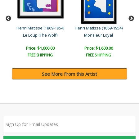
954)
Henri Matisse (1869-1954)
Henri Matisse (1869-1954)
Hen
Le Loup (The Wolf)
Monsieur Loyal
Price: $1,600.00
Price: $1,600.00
FREE SHIPPING
FREE SHIPPING
See More From this Artist