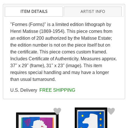
ITEM DETAILS
ARTIST INFO
"Formes (Forms)" is a limited edition lithograph by
Henri Matisse (1869-1954). This piece comes from
an edition of 200 authorized by the Matisse Estate;
the edition number is not on the piece itself but on
the certificate. This piece comes custom framed.
Includes Certificate of Authenticity. Measures approx.
37" x 29" (frame), 31" x 23" (image). This item
requires special handling and may have a longer
than usual turnaround.
U.S. Delivery
FREE SHIPPING