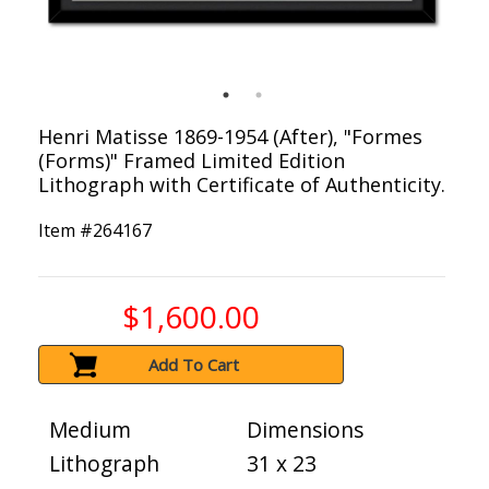
Henri Matisse 1869-1954 (After), "Formes
(Forms)" Framed Limited Edition
Lithograph with Certificate of Authenticity.
Item #
264167
$1,600.00
Add To Cart
Medium
Dimensions
Lithograph
31 x 23