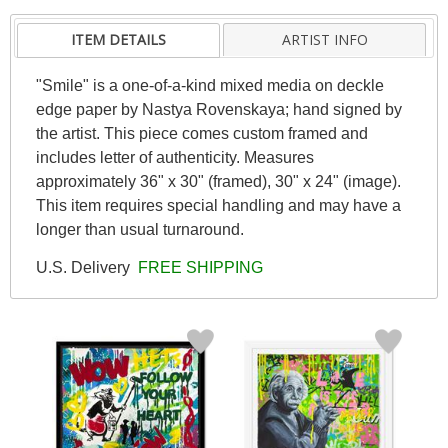
ITEM DETAILS
ARTIST INFO
"Smile" is a one-of-a-kind mixed media on deckle
edge paper by Nastya Rovenskaya; hand signed by
the artist. This piece comes custom framed and
includes letter of authenticity. Measures
approximately 36" x 30" (framed), 30" x 24" (image).
This item requires special handling and may have a
longer than usual turnaround.
U.S. Delivery
FREE SHIPPING