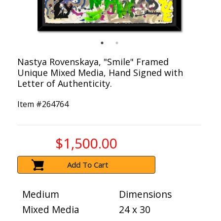
Nastya Rovenskaya, "Smile" Framed
Unique Mixed Media, Hand Signed with
Letter of Authenticity.
Item #
264764
$1,500.00
Add To Cart
Medium
Dimensions
Mixed Media
24 x 30