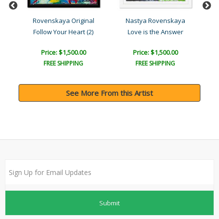
l
Rovenskaya Original
Nastya Rovenskaya
Follow Your Heart (2)
Love is the Answer
Price: $1,500.00
Price: $1,500.00
FREE SHIPPING
FREE SHIPPING
See More From this Artist
Submit