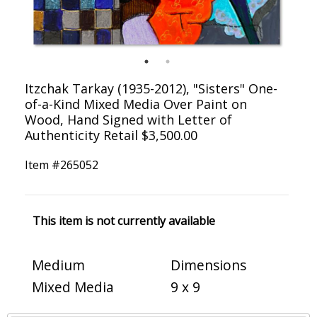
Itzchak Tarkay (1935-2012), "Sisters" One-
of-a-Kind Mixed Media Over Paint on
Wood, Hand Signed with Letter of
Authenticity Retail $3,500.00
Item #
265052
This item is not currently available
Medium
Dimensions
Mixed Media
9 x 9