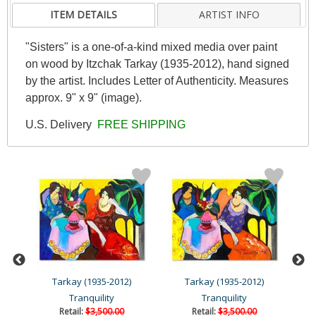
ITEM DETAILS
ARTIST INFO
"Sisters" is a one-of-a-kind mixed media over paint
on wood by Itzchak Tarkay (1935-2012), hand signed
by the artist. Includes Letter of Authenticity. Measures
approx. 9" x 9" (image).
U.S. Delivery
FREE SHIPPING
Tarkay (1935-2012)
Tarkay (1935-2012)
Tranquility
Tranquility
Retail:
$3,500.00
Retail:
$3,500.00