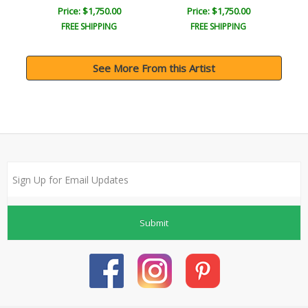
Price: $1,750.00
Price: $1,750.00
FREE SHIPPING
FREE SHIPPING
See More From this Artist
Submit