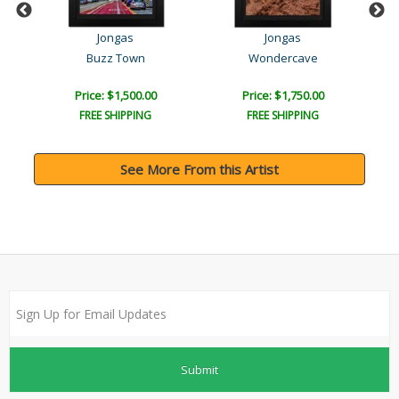
Jongas
Jongas
Buzz Town
Wondercave
Price: $1,500.00
Price: $1,750.00
FREE SHIPPING
FREE SHIPPING
See More From this Artist
Submit