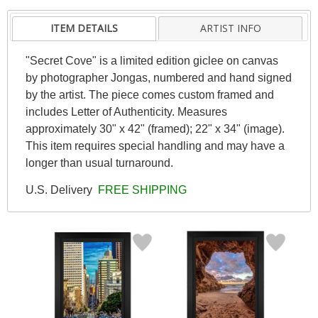
ITEM DETAILS
ARTIST INFO
"Secret Cove" is a limited edition giclee on canvas
by photographer Jongas, numbered and hand signed
by the artist. The piece comes custom framed and
includes Letter of Authenticity. Measures
approximately 30" x 42" (framed); 22" x 34" (image).
This item requires special handling and may have a
longer than usual turnaround.
U.S. Delivery
FREE SHIPPING