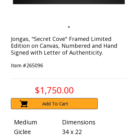
Jongas, "Secret Cove" Framed Limited
Edition on Canvas, Numbered and Hand
Signed with Letter of Authenticity.
Item #
265096
$1,750.00
Add To Cart
Medium
Dimensions
Giclee
34 x 22