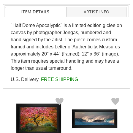
ITEM DETAILS
ARTIST INFO
"Half Dome Apocalyptic" is a limited edition giclee on
canvas by photographer Jongas, numbered and
hand signed by the artist. The piece comes custom
framed and includes Letter of Authenticity. Measures
approximately 20" x 44" (framed); 12" x 36" (image).
This item requires special handling and may have a
longer than usual turnaround.
U.S. Delivery
FREE SHIPPING