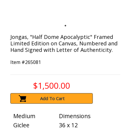
Jongas, "Half Dome Apocalyptic" Framed
Limited Edition on Canvas, Numbered and
Hand Signed with Letter of Authenticity.
Item #
265081
$1,500.00
Add To Cart
Medium
Dimensions
Giclee
36 x 12