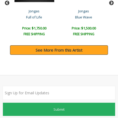
Jongas
Jongas
Full of Life
Blue Wave
Price: $1,750.00
Price: $1,500.00
FREE SHIPPING
FREE SHIPPING
See More From this Artist
Submit