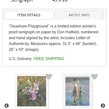
ITEM DETAILS
ARTIST INFO
"Seashore Playground" is a limited edition printer's
proof serigraph on paper by Don Hatfield, numbered
and hand signed by the artist. Includes Letter of
Authenticity. Measures approx. 31.5" x 48" (border),
26" x 43" (image).
U.S. Delivery
FREE SHIPPING