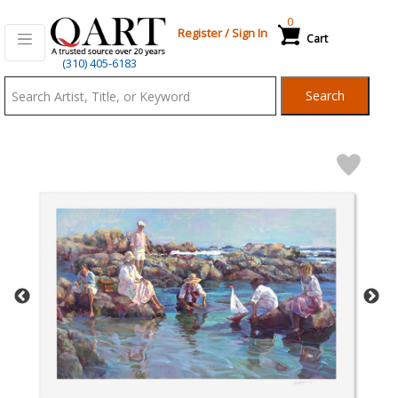
0
Register
/
Sign In
Cart
Qart.com
(310) 405-6183
-
Search
Bid,
Buy
and
Sell
Art