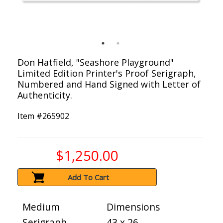
Don Hatfield, "Seashore Playground"
Limited Edition Printer's Proof Serigraph,
Numbered and Hand Signed with Letter of
Authenticity.
Item #
265902
$1,250.00
Add To Cart
Medium
Dimensions
Serigraph
43 x 26