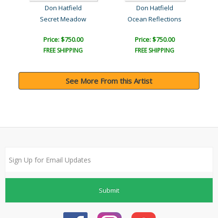
Don Hatfield
Don Hatfield
Secret Meadow
Ocean Reflections
Price: $750.00
Price: $750.00
FREE SHIPPING
FREE SHIPPING
See More From this Artist
Submit