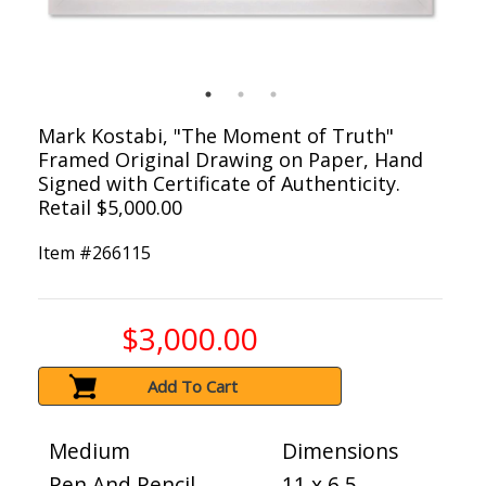
Mark Kostabi, "The Moment of Truth"
Framed Original Drawing on Paper, Hand
Signed with Certificate of Authenticity.
Retail $5,000.00
Item #
266115
$3,000.00
Add To Cart
Medium
Dimensions
Pen And Pencil
11 x 6.5