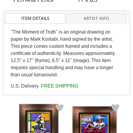
ITEM DETAILS
ARTIST INFO
"The Moment of Truth" is an original drawing on
paper by Mark Kostabi, hand signed by the artist.
This piece comes custom framed and includes a
certificate of authenticity. Measures approximately
12.5" x 17" (frame), 6.5" x 11" (image). This item
requires special handling and may have a longer
than usual turnaround.
U.S. Delivery
FREE SHIPPING