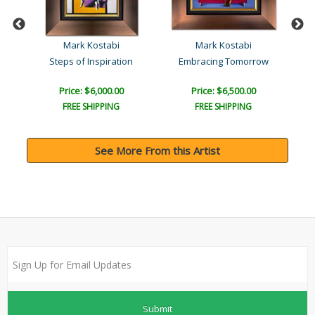
Mark Kostabi
Mark Kostabi
Steps of Inspiration
Embracing Tomorrow
Price: $6,000.00
Price: $6,500.00
FREE SHIPPING
FREE SHIPPING
See More From this Artist
Submit