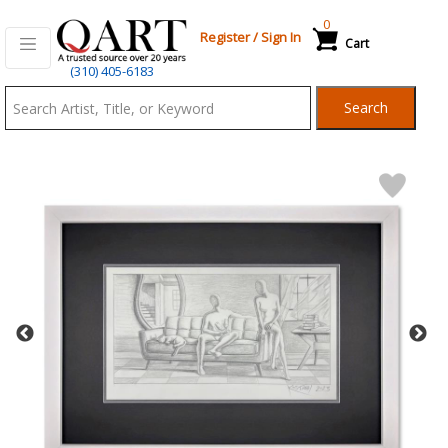
0
Register
/
Sign In
Cart
Qart.com
(310) 405-6183
-
Search
Bid,
Buy
and
Sell
Art