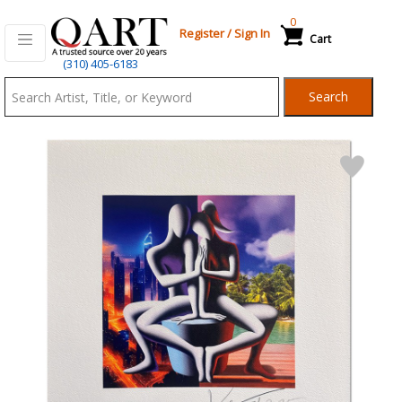
0
Register
/
Sign In
Cart
Qart.com
(310) 405-6183
-
Search
Bid,
Buy
and
Sell
Art