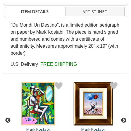
ITEM DETAILS
ARTIST INFO
"Du Mondi Un Destino", is a limited edition serigraph
on paper by Mark Kostabi. The piece is hand signed
and numbered and comes with a certificate of
authenticity. Measures approximately 20" x 19" (with
border).
U.S. Delivery
FREE SHIPPING
Mark Kostabi
Mark Kostabi