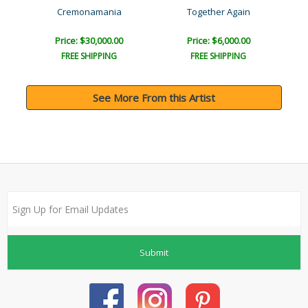
Joy
Cremonamania
Together Again
Price: $30,000.00
Price: $6,000.00
FREE SHIPPING
FREE SHIPPING
See More From this Artist
Submit