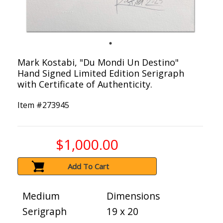
Mark Kostabi, "Du Mondi Un Destino"
Hand Signed Limited Edition Serigraph
with Certificate of Authenticity.
Item #
273945
$1,000.00
Add To Cart
Medium
Dimensions
Serigraph
19 x 20