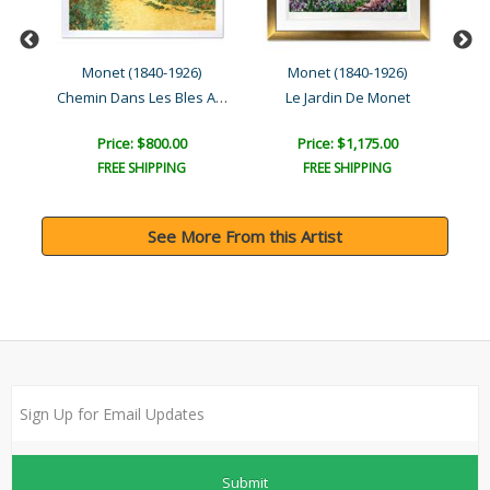
)
Monet (1840-1926)
Monet (1840-1926)
Chemin Dans Les Bles A Po..
Le Jardin De Monet
Price: $800.00
Price: $1,175.00
FREE SHIPPING
FREE SHIPPING
See More From this Artist
Submit