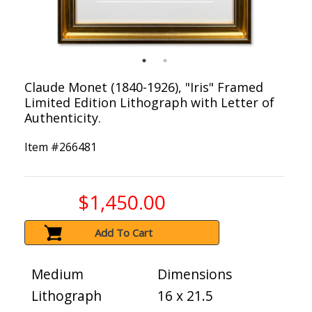
Claude Monet (1840-1926), "Iris" Framed
Limited Edition Lithograph with Letter of
Authenticity.
Item #
266481
$1,450.00
Add To Cart
Medium
Dimensions
Lithograph
16 x 21.5