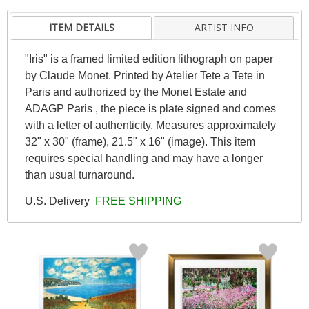
ITEM DETAILS
ARTIST INFO
"Iris" is a framed limited edition lithograph on paper
by Claude Monet. Printed by Atelier Tete a Tete in
Paris and authorized by the Monet Estate and
ADAGP Paris , the piece is plate signed and comes
with a letter of authenticity. Measures approximately
32" x 30" (frame), 21.5" x 16" (image). This item
requires special handling and may have a longer
than usual turnaround.
U.S. Delivery
FREE SHIPPING