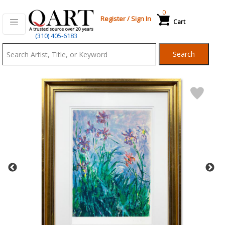
0
Register
/
Sign In
Cart
Qart.com
(310) 405-6183
-
Search
Bid,
Buy
and
Sell
Art