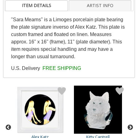
ITEM DETAILS
ARTIST INFO
"Sara Mearns" is a Limoges porcelain plate bearing
the plate signature inverso of Alex Katz. This plate is
custom framed and floated on linen. Measures
approx. 16" x 16" (frame), 11" (plate diameter). This
item requires special handling and may have a
longer than usual turnaround.
U.S. Delivery
FREE SHIPPING
Alex Katz
Kitty Cantrell