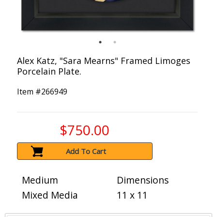
Alex Katz, "Sara Mearns" Framed Limoges
Porcelain Plate.
Item #
266949
$750.00
Add To Cart
Medium
Dimensions
Mixed Media
11 x 11