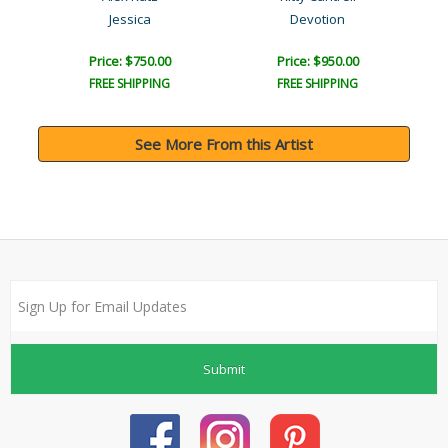
Jessica
Devotion
Price: $750.00
Price: $950.00
FREE SHIPPING
FREE SHIPPING
See More From this Artist
Submit