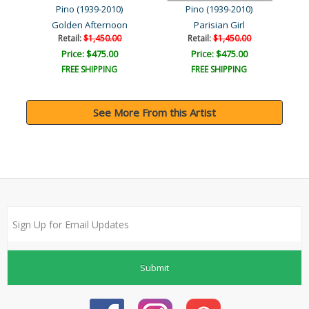
Pino (1939-2010)
Pino (1939-2010)
Golden Afternoon
Parisian Girl
Retail:
$1,450.00
Retail:
$1,450.00
Price: $475.00
Price: $475.00
FREE SHIPPING
FREE SHIPPING
See More From this Artist
Submit