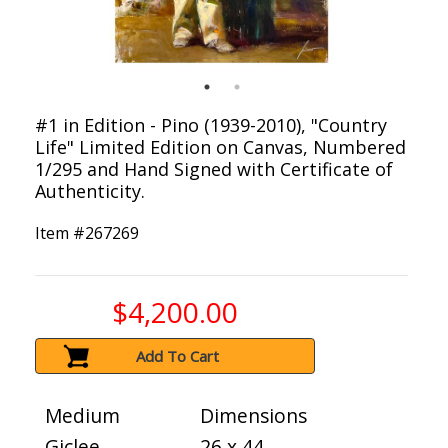
#1 in Edition - Pino (1939-2010), "Country
Life" Limited Edition on Canvas, Numbered
1/295 and Hand Signed with Certificate of
Authenticity.
Item #
267269
$4,200.00
Add To Cart
Medium
Dimensions
Giclee
26 x 44