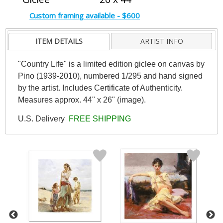
Custom framing available - $600
ITEM DETAILS
ARTIST INFO
"Country Life" is a limited edition giclee on canvas by
Pino (1939-2010), numbered 1/295 and hand signed
by the artist. Includes Certificate of Authenticity.
Measures approx. 44" x 26" (image).
U.S. Delivery
FREE SHIPPING