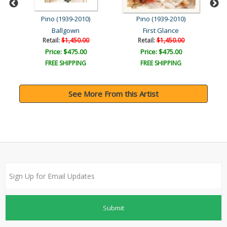
Pino (1939-2010)
Pino (1939-2010)
Ballgown
First Glance
Br
Retail:
$1,450.00
Retail:
$1,450.00
Price: $475.00
Price: $475.00
FREE SHIPPING
FREE SHIPPING
See More From this Artist
Submit