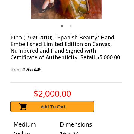
Pino (1939-2010), "Spanish Beauty" Hand
Embellished Limited Edition on Canvas,
Numbered and Hand Signed with
Certificate of Authenticity. Retail $5,000.00
Item #
267446
$2,000.00
Add To Cart
Medium
Dimensions
Giclee
16 x 24