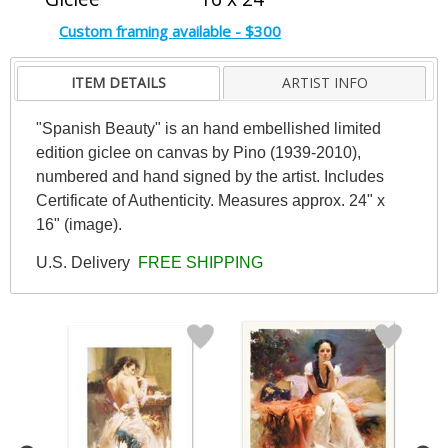
Custom framing available - $300
ITEM DETAILS
ARTIST INFO
"Spanish Beauty" is an hand embellished limited
edition giclee on canvas by Pino (1939-2010),
numbered and hand signed by the artist. Includes
Certificate of Authenticity. Measures approx. 24" x
16" (image).
U.S. Delivery
FREE SHIPPING