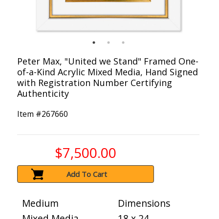
Peter Max, "United we Stand" Framed One-
of-a-Kind Acrylic Mixed Media, Hand Signed
with Registration Number Certifying
Authenticity
Item #
267660
$7,500.00
Add To Cart
Medium
Dimensions
Mixed Media
18 x 24