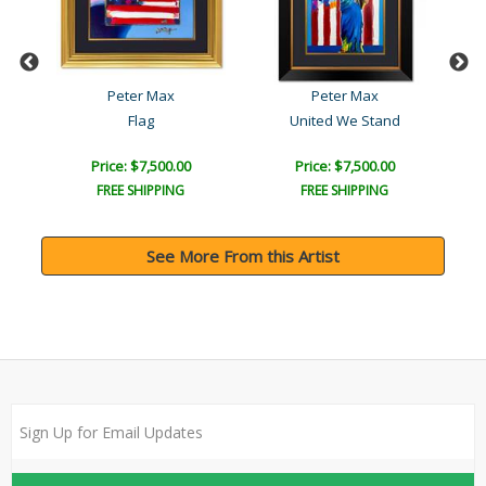
Peter Max
Peter Max
Flag
United We Stand
Price: $7,500.00
Price: $7,500.00
FREE SHIPPING
FREE SHIPPING
See More From this Artist