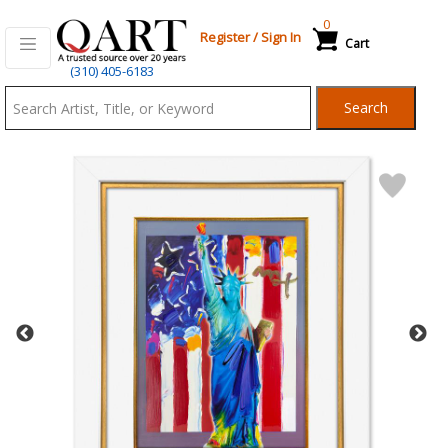
0
Register
/
Sign In
Cart
Qart.com
(310) 405-6183
-
Search
Bid,
Buy
and
Sell
Art