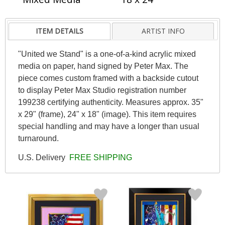
ITEM DETAILS
ARTIST INFO
"United we Stand" is a one-of-a-kind acrylic mixed
media on paper, hand signed by Peter Max. The
piece comes custom framed with a backside cutout
to display Peter Max Studio registration number
199238 certifying authenticity. Measures approx. 35"
x 29" (frame), 24" x 18" (image). This item requires
special handling and may have a longer than usual
turnaround.
U.S. Delivery
FREE SHIPPING