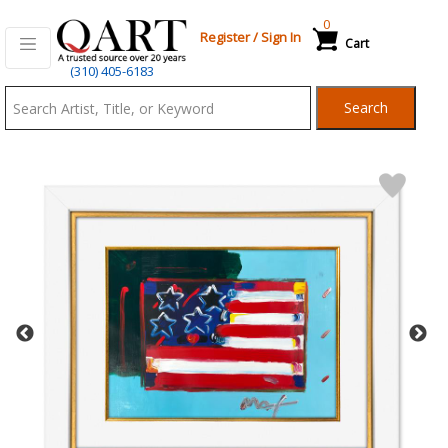
0
Register
/
Sign In
Cart
Qart.com
(310) 405-6183
-
Search
Bid,
Buy
and
Sell
Art