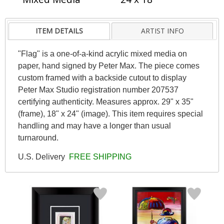
ITEM DETAILS
ARTIST INFO
"Flag" is a one-of-a-kind acrylic mixed media on
paper, hand signed by Peter Max. The piece comes
custom framed with a backside cutout to display
Peter Max Studio registration number 207537
certifying authenticity. Measures approx. 29" x 35"
(frame), 18" x 24" (image). This item requires special
handling and may have a longer than usual
turnaround.
U.S. Delivery
FREE SHIPPING