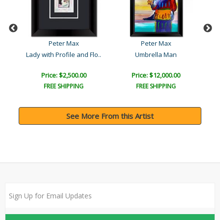
Peter Max
Peter Max
Lady with Profile and Flo..
Umbrella Man
Um
Price: $2,500.00
Price: $12,000.00
FREE SHIPPING
FREE SHIPPING
See More From this Artist