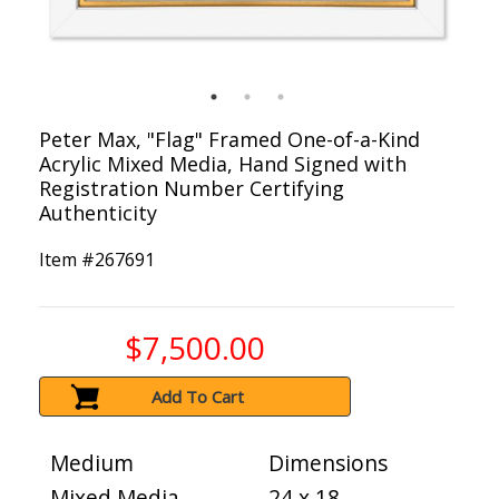
Peter Max, "Flag" Framed One-of-a-Kind
Acrylic Mixed Media, Hand Signed with
Registration Number Certifying
Authenticity
Item #
267691
$7,500.00
Add To Cart
Medium
Dimensions
Mixed Media
24 x 18