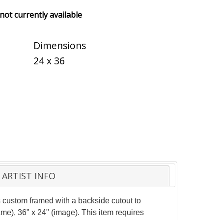
 not currently available
Dimensions
24 x 36
ARTIST INFO
 custom framed with a backside cutout to
me), 36" x 24" (image). This item requires