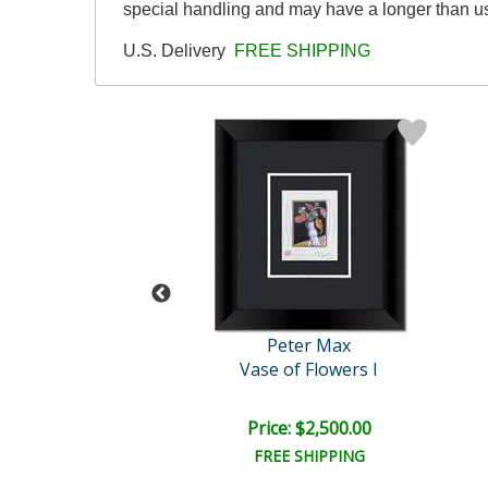
special handling and may have a longer than u
U.S. Delivery
FREE SHIPPING
eter Max
Peter Max
Profile
Vase of Flowers I
e: $2,500.00
Price: $2,500.00
EE SHIPPING
FREE SHIPPING