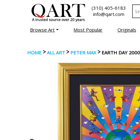
(310) 405-6183
info@qart.com
Browse Art
Most Popular
Originals
>
>
>
HOME
ALL ART
PETER MAX
EARTH DAY 2000