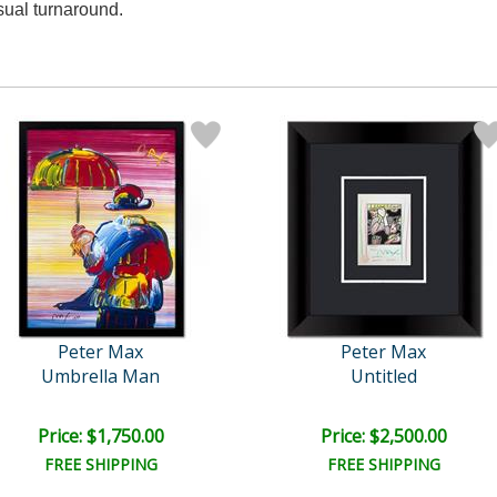
sual turnaround.
Peter Max
Peter Max
Umbrella Man
Untitled
Price: $1,750.00
Price: $2,500.00
FREE SHIPPING
FREE SHIPPING