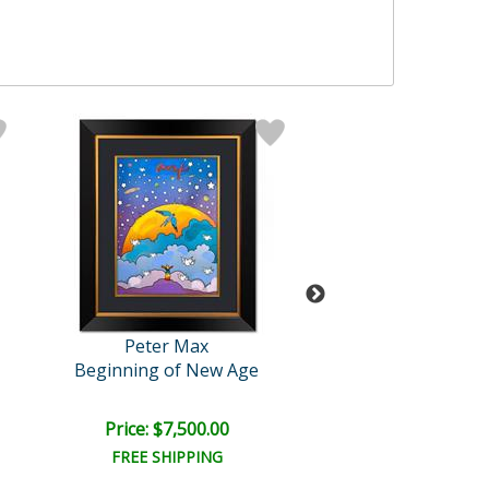
Peter Max
Peter Max
Beginning of New Age
Untitled
Price: $7,500.00
Price: $2,500
FREE SHIPPING
FREE SHIPPI