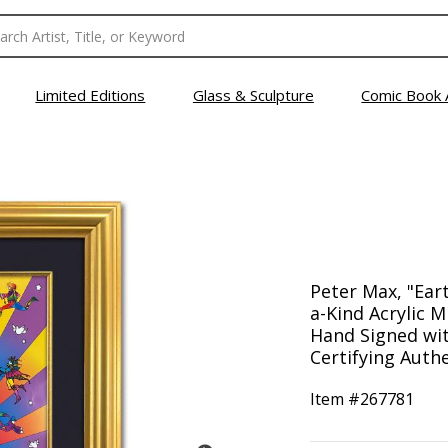
Limited Editions
Glass & Sculpture
Comic Book 
Peter Max, "Ear
a-Kind Acrylic Mi
Hand Signed wi
Certifying Authe
Item #
267781