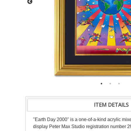
ITEM DETAILS
"Earth Day 2000" is a one-of-a-kind acrylic mi
display Peter Max Studio registration number 29