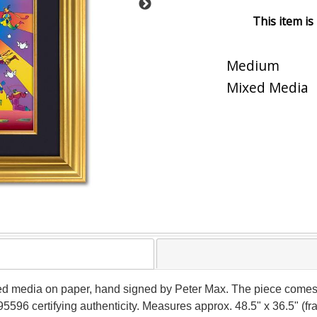
This item is
Medium
Mixed Media
xed media on paper, hand signed by Peter Max. The piece comes
5596 certifying authenticity. Measures approx. 48.5" x 36.5" (fra