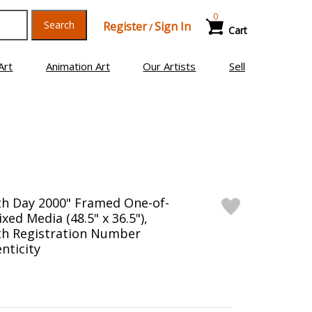
0
Search
Register
Sign In
/
Cart
Art
Animation Art
Our Artists
Sell
th Day 2000" Framed One-of-
xed Media (48.5" x 36.5"),
th Registration Number
nticity