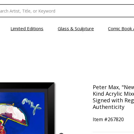
Limited Editions
Glass & Sculpture
Comic Book 
Peter Max, "Ne
Kind Acrylic Mix
Signed with Reg
Authenticity
Item #
267820