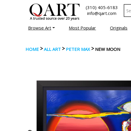
(310) 405-6183
info@qart.com
Browse Art
Most Popular
Originals
>
>
>
HOME
ALL ART
PETER MAX
NEW MOON