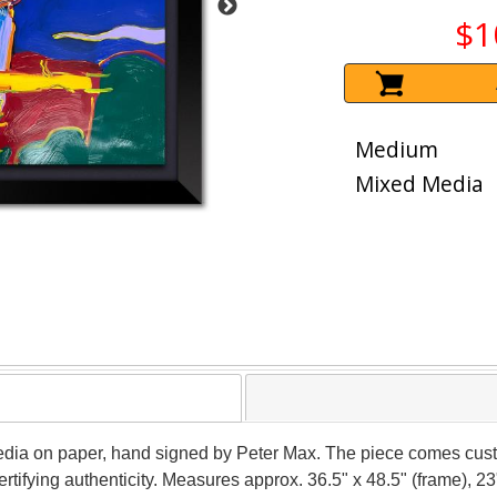
$1
Medium
Mixed Media
edia on paper, hand signed by Peter Max. The piece comes cust
tifying authenticity. Measures approx. 36.5" x 48.5" (frame), 23"