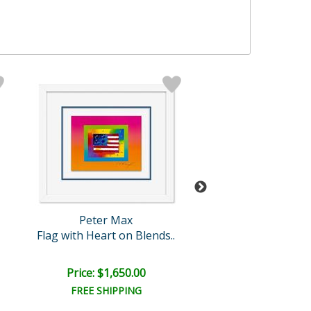
Peter Max
Peter Max
Flag with Heart on Blends..
Space Ange
Price: $1,650.00
Price: $1,100
FREE SHIPPING
FREE SHIPPI