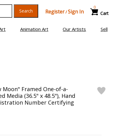
0
Search
Register
Sign In
/
Cart
Art
Animation Art
Our Artists
Sell
w Moon" Framed One-of-a-
ed Media (36.5" x 48.5"), Hand
istration Number Certifying