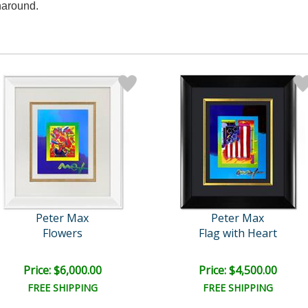
naround.
Peter Max
Peter Max
Flowers
Flag with Heart
Price: $6,000.00
Price: $4,500.00
FREE SHIPPING
FREE SHIPPING