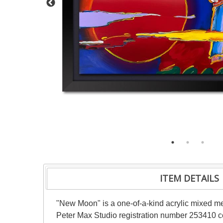
ITEM DETAILS
"New Moon" is a one-of-a-kind acrylic mixed m
Peter Max Studio registration number 253410 cer