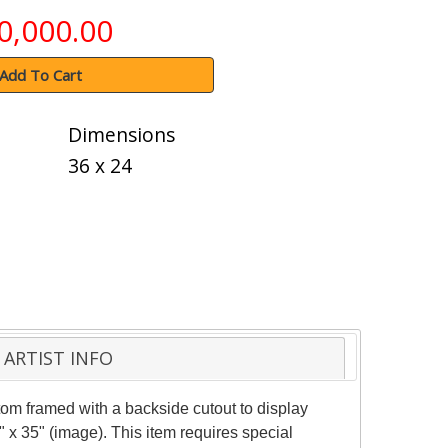
0,000.00
Add To Cart
Dimensions
36 x 24
ARTIST INFO
om framed with a backside cutout to display
 x 35" (image). This item requires special