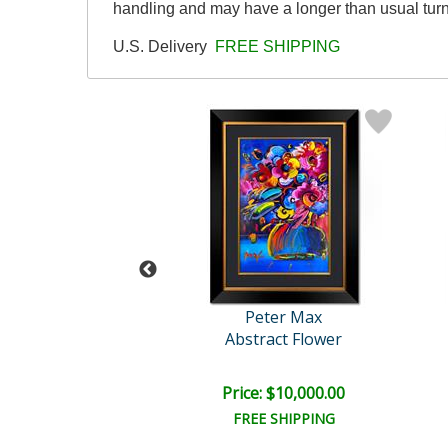
handling and may have a longer than usual tur
U.S. Delivery
FREE SHIPPING
eter Max
Peter Max
ted we Stand
Abstract Flower
e: $7,500.00
Price: $10,000.00
EE SHIPPING
FREE SHIPPING