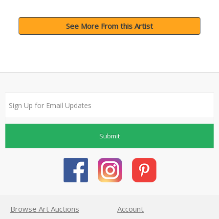
See More From this Artist
Submit
Browse Art Auctions
Account