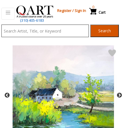
0
Register
/
Sign In
Cart
Qart.com
(310) 405-6183
-
Search
Bid,
Buy
and
Sell
Art