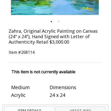
Zahra, Original Acrylic Painting on Canvas
(24" x 24"), Hand Signed with Letter of
Authenticity Retail $3,000.00
Item #
268114
This item is not currently available
Medium
Dimensions
Acrylic
24 x 24
ITEM DETAILS
ARTIST INFO