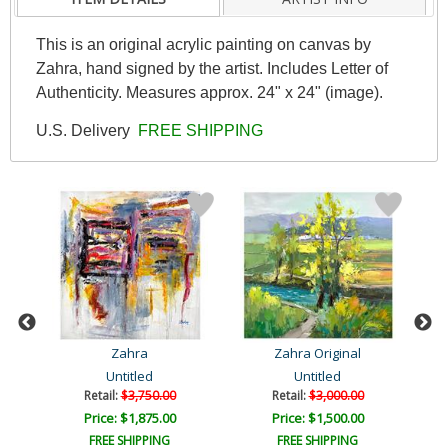
This is an original acrylic painting on canvas by
Zahra, hand signed by the artist. Includes Letter of
Authenticity. Measures approx. 24" x 24" (image).
U.S. Delivery
FREE SHIPPING
Zahra
Zahra Original
Untitled
Untitled
Retail:
$3,750.00
Retail:
$3,000.00
Price: $1,875.00
Price: $1,500.00
FREE SHIPPING
FREE SHIPPING