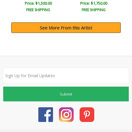
Price: $1,500.00
Price: $1,750.00
FREE SHIPPING
FREE SHIPPING
See More From this Artist
Submit