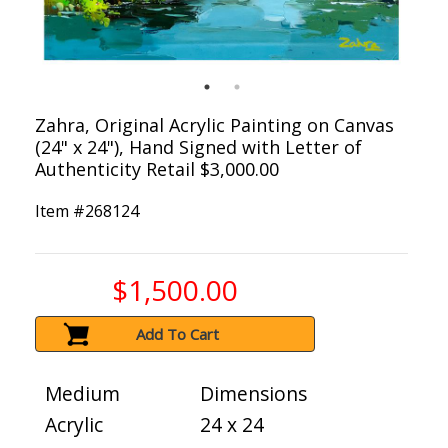
Zahra, Original Acrylic Painting on Canvas
(24" x 24"), Hand Signed with Letter of
Authenticity Retail $3,000.00
Item #
268124
$1,500.00
Add To Cart
Medium
Dimensions
Acrylic
24 x 24