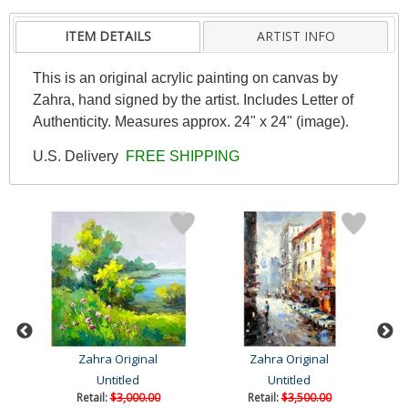
ITEM DETAILS
ARTIST INFO
This is an original acrylic painting on canvas by
Zahra, hand signed by the artist. Includes Letter of
Authenticity. Measures approx. 24" x 24" (image).
U.S. Delivery
FREE SHIPPING
Zahra Original
Zahra Original
Untitled
Untitled
Retail:
$3,000.00
Retail:
$3,500.00