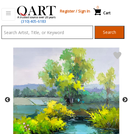
0
Register
/
Sign In
Cart
Qart.com
(310) 405-6183
-
Search
Bid,
Buy
and
Sell
Art